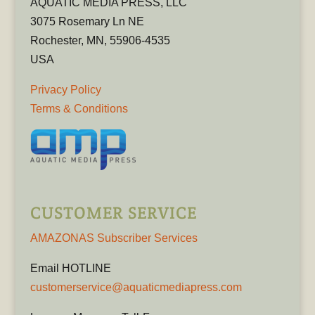
AQUATIC MEDIA PRESS, LLC
3075 Rosemary Ln NE
Rochester, MN, 55906-4535
USA
Privacy Policy
Terms & Conditions
CUSTOMER SERVICE
AMAZONAS Subscriber Services
Email HOTLINE
customerservice@aquaticmediapress.com