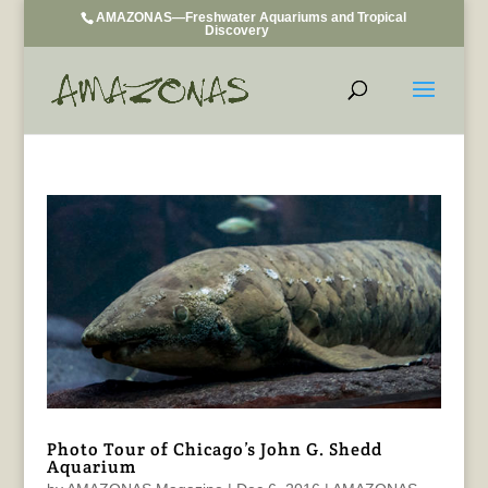
AMAZONAS—Freshwater Aquariums and Tropical
Discovery
Photo Tour of Chicago’s John G. Shedd
Aquarium