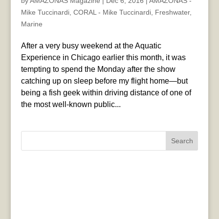
by
AMAZONAS Magazine
|
Dec 6, 2016
|
AMAZONAS -
Mike Tuccinardi
,
CORAL - Mike Tuccinardi
,
Freshwater
,
Marine
After a very busy weekend at the Aquatic
Experience in Chicago earlier this month, it was
tempting to spend the Monday after the show
catching up on sleep before my flight home—but
being a fish geek within driving distance of one of
the most well-known public...