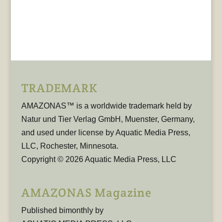
TRADEMARK
AMAZONAS™ is a worldwide trademark held by
Natur und Tier Verlag GmbH, Muenster, Germany,
and used under license by Aquatic Media Press,
LLC, Rochester, Minnesota.
Copyright © 2026 Aquatic Media Press, LLC
AMAZONAS Magazine
Published bimonthly by