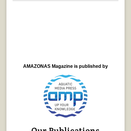
AMAZONAS Magazine is published by
Our Publications