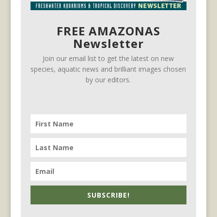
FREE AMAZONAS
Newsletter
Join our email list to get the latest on new
species, aquatic news and brilliant images chosen
by our editors.
SUBSCRIBE!