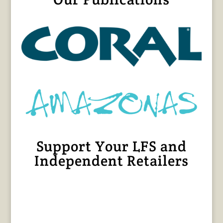
Support Your LFS and
Independent Retailers