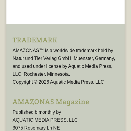
TRADEMARK
AMAZONAS™ is a worldwide trademark held by
Natur und Tier Verlag GmbH, Muenster, Germany,
and used under license by Aquatic Media Press,
LLC, Rochester, Minnesota.
Copyright © 2026 Aquatic Media Press, LLC
AMAZONAS Magazine
Published bimonthly by
AQUATIC MEDIA PRESS, LLC
3075 Rosemary Ln NE