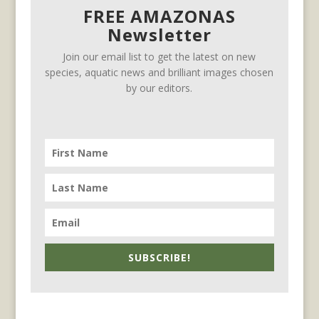
FREE AMAZONAS
Newsletter
Join our email list to get the latest on new
species, aquatic news and brilliant images chosen
by our editors.
SUBSCRIBE!