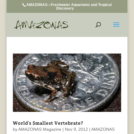
AMAZONAS—Freshwater Aquariums and Tropical
Discovery
World’s Smallest Vertebrate?
by
AMAZONAS Magazine
|
Nov 9, 2012
|
AMAZONAS