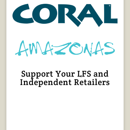
Support Your LFS and
Independent Retailers