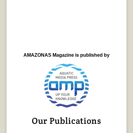
AMAZONAS Magazine is published by
Our Publications