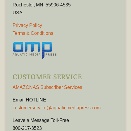
Rochester, MN, 55906-4535
USA
Privacy Policy
Terms & Conditions
CUSTOMER SERVICE
AMAZONAS Subscriber Services
Email HOTLINE
customerservice@aquaticmediapress.com
Leave a Message Toll-Free
800-217-3523