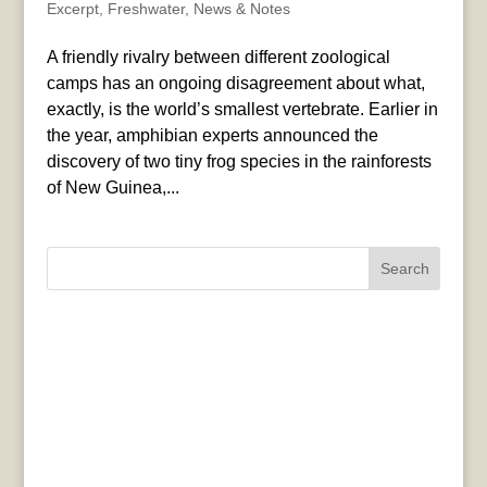
Excerpt
,
Freshwater
,
News & Notes
A friendly rivalry between different zoological
camps has an ongoing disagreement about what,
exactly, is the world’s smallest vertebrate. Earlier in
the year, amphibian experts announced the
discovery of two tiny frog species in the rainforests
of New Guinea,...