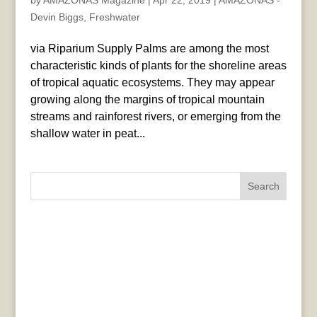
by
AMAZONAS Magazine
|
Apr 22, 2019
|
AMAZONAS -
Devin Biggs
,
Freshwater
via Riparium Supply Palms are among the most
characteristic kinds of plants for the shoreline areas
of tropical aquatic ecosystems. They may appear
growing along the margins of tropical mountain
streams and rainforest rivers, or emerging from the
shallow water in peat...