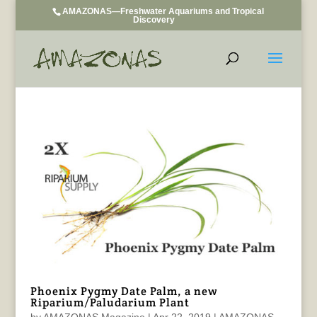
AMAZONAS—Freshwater Aquariums and Tropical
Discovery
Phoenix Pygmy Date Palm, a new
Riparium/Paludarium Plant