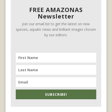
FREE AMAZONAS
Newsletter
Join our email list to get the latest on new
species, aquatic news and brilliant images chosen
by our editors.
SUBSCRIBE!