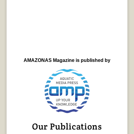
AMAZONAS Magazine is published by
Our Publications