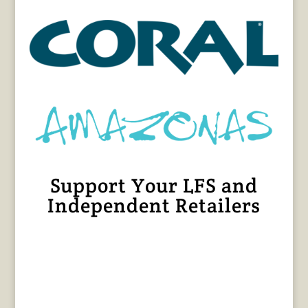
Support Your LFS and
Independent Retailers