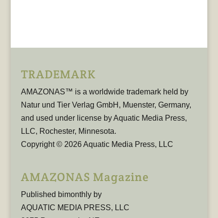
TRADEMARK
AMAZONAS™ is a worldwide trademark held by
Natur und Tier Verlag GmbH, Muenster, Germany,
and used under license by Aquatic Media Press,
LLC, Rochester, Minnesota.
Copyright © 2026 Aquatic Media Press, LLC
AMAZONAS Magazine
Published bimonthly by
AQUATIC MEDIA PRESS, LLC