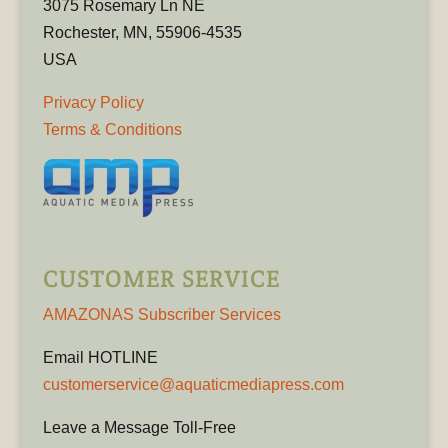
3075 Rosemary Ln NE
Rochester, MN, 55906-4535
USA
Privacy Policy
Terms & Conditions
CUSTOMER SERVICE
AMAZONAS Subscriber Services
Email HOTLINE
customerservice@aquaticmediapress.com
Leave a Message Toll-Free