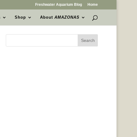
Freshwater Aquarium Blog
Home
s
Shop
About
AMAZONAS