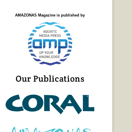
AMAZONAS Magazine is published by
Our Publications