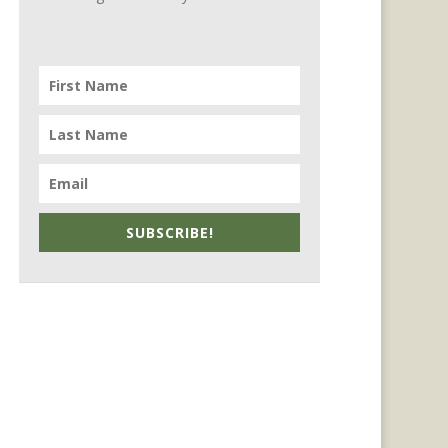
SUBSCRIBE!