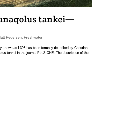
anaqolus tankei—
tt Pedersen
,
Freshwater
 known as L398 has been formally described by Christian
s tankei in the journal PLoS ONE. The description of the