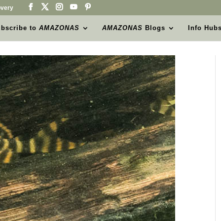
very
bscribe to
AMAZONAS
AMAZONAS
Blogs
Info Hub