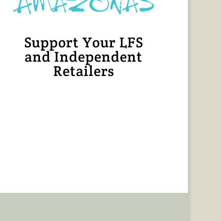
Support Your LFS
and Independent
Retailers