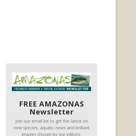
FREE AMAZONAS
Newsletter
Join our email list to get the latest on
new species, aquatic news and brilliant
images chosen by our editors.