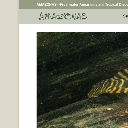
AMAZONAS—Freshwater Aquariums and Tropical Disco
Su