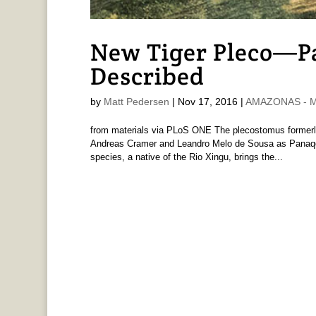
New Tiger Pleco—P
Described
by
Matt Pedersen
|
Nov 17, 2016
|
AMAZONAS - Ma
from materials via PLoS ONE The plecostomus formerly
Andreas Cramer and Leandro Melo de Sousa as Panaqolu
species, a native of the Rio Xingu, brings the...