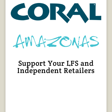
Support Your LFS and
Independent Retailers