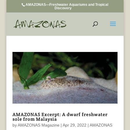
AMAZONAS—Freshwater Aquariums and Tropical
Discovery
AMAZONAS Excerpt: A dwarf freshwater
sole from Malaysia
by
AMAZONAS Magazine
|
Apr 29, 2022
|
AMAZONAS