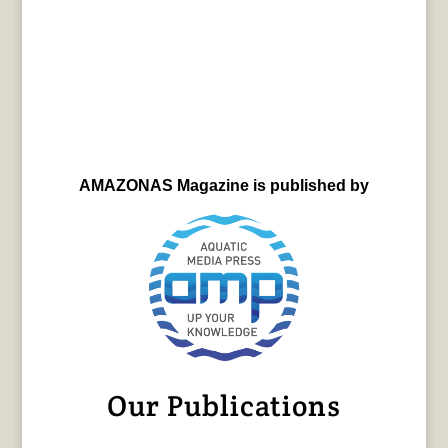
AMAZONAS Magazine is published by
Our Publications