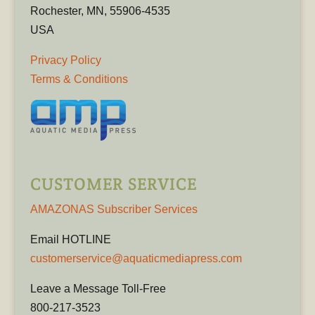
Rochester, MN, 55906-4535
USA
Privacy Policy
Terms & Conditions
CUSTOMER SERVICE
AMAZONAS Subscriber Services
Email HOTLINE
customerservice@aquaticmediapress.com
Leave a Message Toll-Free
800-217-3523