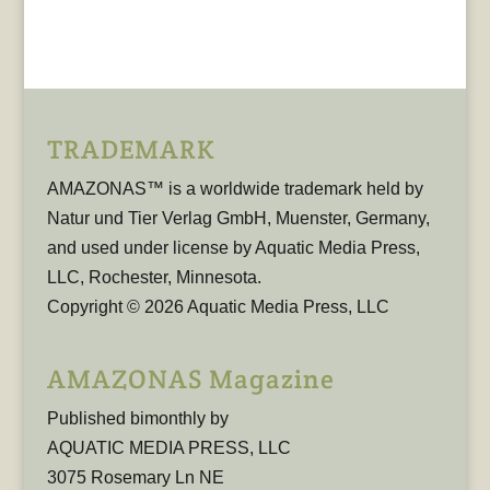
TRADEMARK
AMAZONAS™ is a worldwide trademark held by
Natur und Tier Verlag GmbH, Muenster, Germany,
and used under license by Aquatic Media Press,
LLC, Rochester, Minnesota.
Copyright © 2026 Aquatic Media Press, LLC
AMAZONAS Magazine
Published bimonthly by
AQUATIC MEDIA PRESS, LLC
3075 Rosemary Ln NE