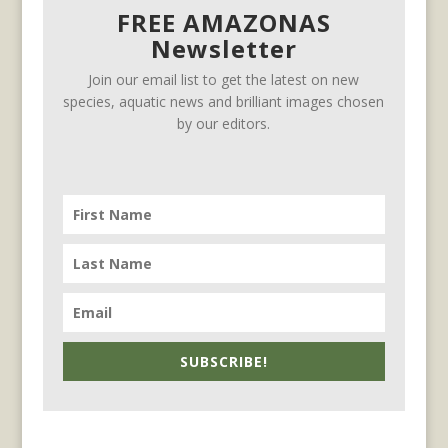
FREE AMAZONAS
Newsletter
Join our email list to get the latest on new
species, aquatic news and brilliant images chosen
by our editors.
SUBSCRIBE!