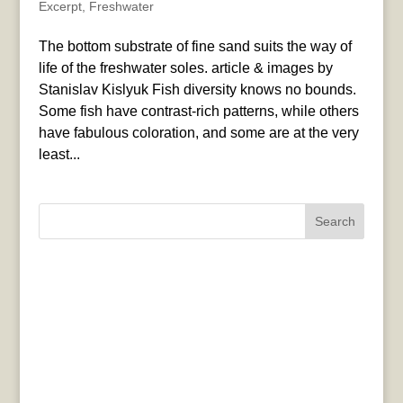
Excerpt
,
Freshwater
The bottom substrate of fine sand suits the way of
life of the freshwater soles. article & images by
Stanislav Kislyuk Fish diversity knows no bounds.
Some fish have contrast-rich patterns, while others
have fabulous coloration, and some are at the very
least...