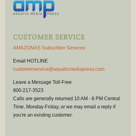
CUSTOMER SERVICE
AMAZONAS Subscriber Services
Email HOTLINE
customerservice@aquaticmediapress.com
Leave a Message Toll-Free
800-217-3523
Calls are generally returned 10 AM - 6 PM Central
Time, Monday-Friday, or we may email a reply if
you're an existing customer.