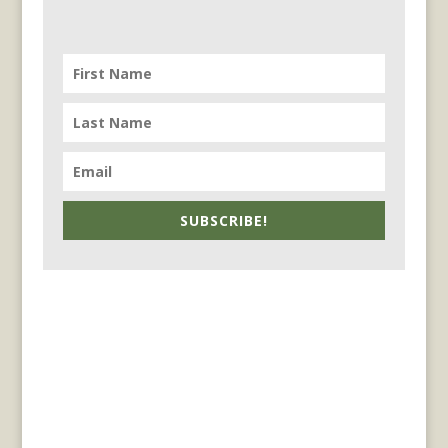
SUBSCRIBE!