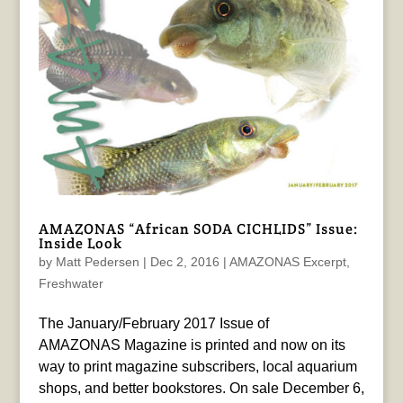
AMAZONAS “African SODA CICHLIDS” Issue:
Inside Look
by
Matt Pedersen
|
Dec 2, 2016
|
AMAZONAS Excerpt
,
Freshwater
The January/February 2017 Issue of
AMAZONAS Magazine is printed and now on its
way to print magazine subscribers, local aquarium
shops, and better bookstores. On sale December 6,