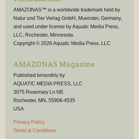
AMAZONAS™ is a worldwide trademark held by
Natur und Tier Verlag GmbH, Muenster, Germany,
and used under license by Aquatic Media Press,
LLC, Rochester, Minnesota.
Copyright © 2026 Aquatic Media Press, LLC
AMAZONAS Magazine
Published bimonthly by
AQUATIC MEDIA PRESS, LLC
3075 Rosemary Ln NE
Rochester, MN, 55906-4535
USA
Privacy Policy
Terms & Conditions