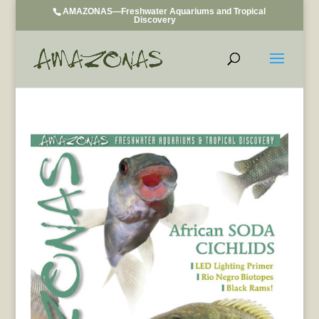
AMAZONAS—Freshwater Aquariums and Tropical
Discovery