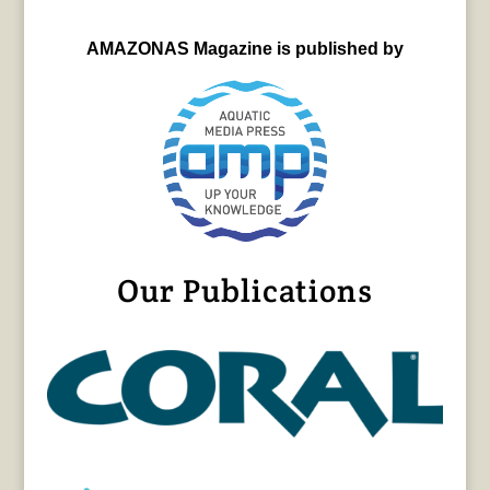
AMAZONAS Magazine is published by
Our Publications