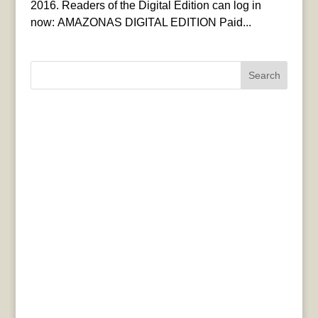
2016. Readers of the Digital Edition can log in
now: AMAZONAS DIGITAL EDITION Paid...