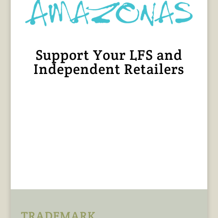
Support Your LFS and
Independent Retailers
TRADEMARK