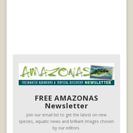
FREE AMAZONAS
Newsletter
Join our email list to get the latest on new
species, aquatic news and brilliant images chosen
by our editors.