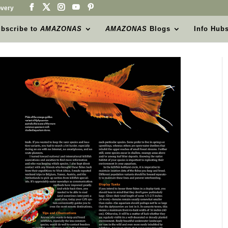
very
bscribe to
AMAZONAS
AMAZONAS
Blogs
Info Hub