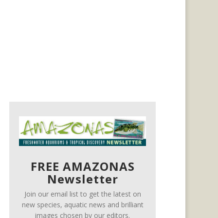
FREE AMAZONAS
Newsletter
Join our email list to get the latest on
new species, aquatic news and brilliant
images chosen by our editors.