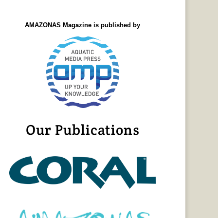
AMAZONAS Magazine is published by
Our Publications