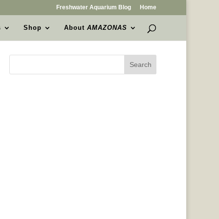
Freshwater Aquarium Blog
Home
s
Shop
About
AMAZONAS