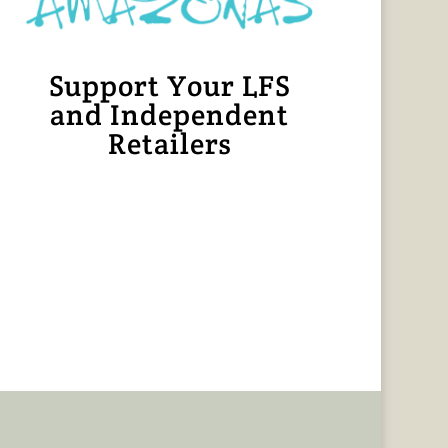
Support Your LFS
and Independent
Retailers