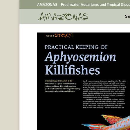
AMAZONAS—Freshwater Aquariums and Tropical Disco
Su