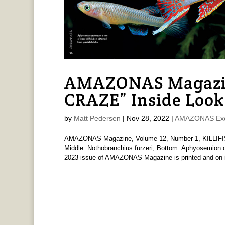
AMAZONAS Magazin
CRAZE” Inside Look
by
Matt Pedersen
|
Nov 28, 2022
|
AMAZONAS Exc
AMAZONAS Magazine, Volume 12, Number 1, KILLIFISH
Middle: Nothobranchius furzeri, Bottom: Aphyosemion ot
2023 issue of AMAZONAS Magazine is printed and on i