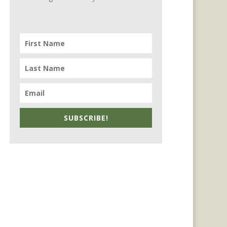
SUBSCRIBE!