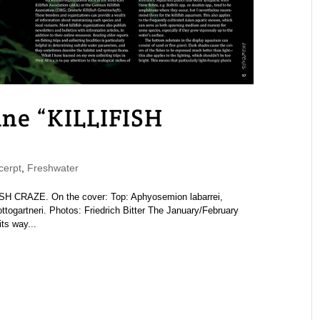
e “KILLIFISH
erpt
,
Freshwater
 CRAZE. On the cover: Top: Aphyosemion labarrei,
togartneri. Photos: Friedrich Bitter The January/February
ts way...