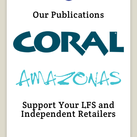
Our Publications
Support Your LFS and
Independent Retailers