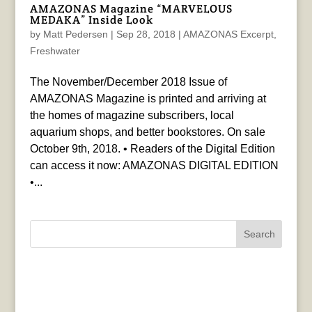
AMAZONAS Magazine “MARVELOUS
MEDAKA” Inside Look
by
Matt Pedersen
|
Sep 28, 2018
|
AMAZONAS Excerpt
,
Freshwater
The November/December 2018 Issue of
AMAZONAS Magazine is printed and arriving at
the homes of magazine subscribers, local
aquarium shops, and better bookstores. On sale
October 9th, 2018. • Readers of the Digital Edition
can access it now: AMAZONAS DIGITAL EDITION
•...