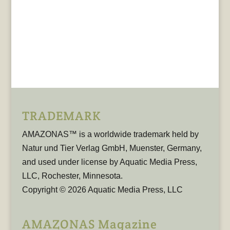
TRADEMARK
AMAZONAS™ is a worldwide trademark held by
Natur und Tier Verlag GmbH, Muenster, Germany,
and used under license by Aquatic Media Press,
LLC, Rochester, Minnesota.
Copyright © 2026 Aquatic Media Press, LLC
AMAZONAS Magazine