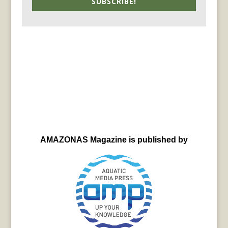
SUBSCRIBE!
AMAZONAS Magazine is published by