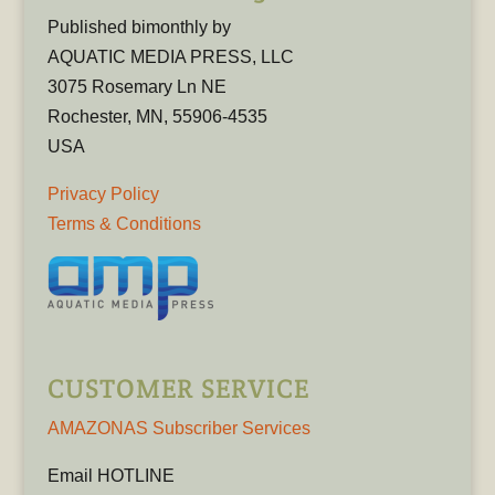
Published bimonthly by
AQUATIC MEDIA PRESS, LLC
3075 Rosemary Ln NE
Rochester, MN, 55906-4535
USA
Privacy Policy
Terms & Conditions
CUSTOMER SERVICE
AMAZONAS Subscriber Services
Email HOTLINE