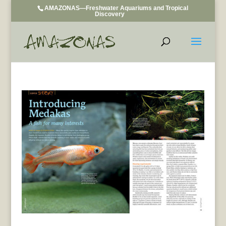
AMAZONAS—Freshwater Aquariums and Tropical
Discovery