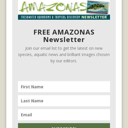
FREE AMAZONAS
Newsletter
Join our email list to get the latest on new
species, aquatic news and brilliant images chosen
by our editors.