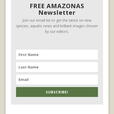
FREE AMAZONAS
Newsletter
Join our email list to get the latest on new
species, aquatic news and brilliant images chosen
by our editors.
SUBSCRIBE!