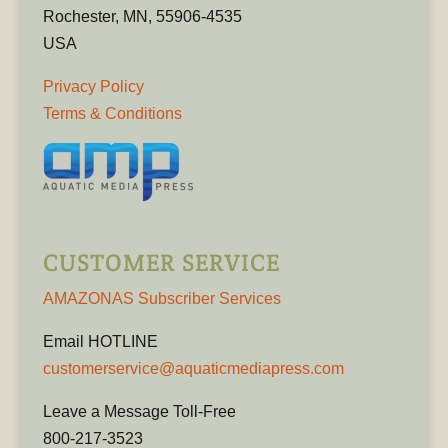
Rochester, MN, 55906-4535
USA
Privacy Policy
Terms & Conditions
CUSTOMER SERVICE
AMAZONAS Subscriber Services
Email HOTLINE
customerservice@aquaticmediapress.com
Leave a Message Toll-Free
800-217-3523