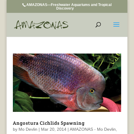
AMAZONAS—Freshwater Aquariums and Tropical
Discovery
Angostura Cichlids Spawning
by
Mo Devlin
|
Mar 20, 2014
|
AMAZONAS - Mo Devlin
,