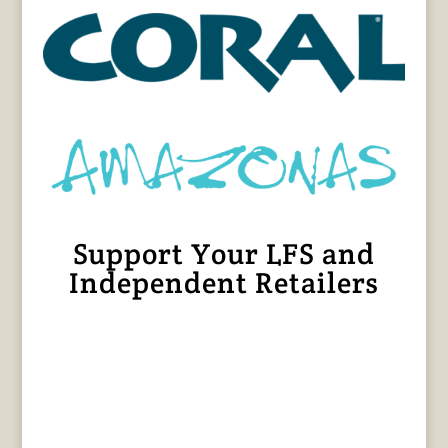
Support Your LFS and
Independent Retailers