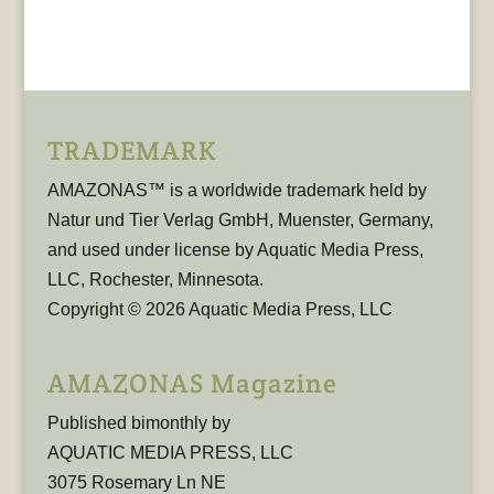
TRADEMARK
AMAZONAS™ is a worldwide trademark held by
Natur und Tier Verlag GmbH, Muenster, Germany,
and used under license by Aquatic Media Press,
LLC, Rochester, Minnesota.
Copyright © 2026 Aquatic Media Press, LLC
AMAZONAS Magazine
Published bimonthly by
AQUATIC MEDIA PRESS, LLC
3075 Rosemary Ln NE