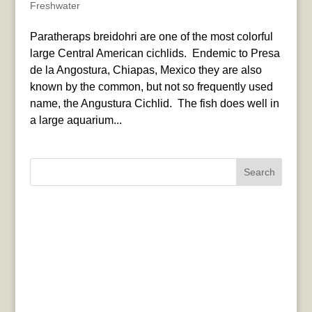
Freshwater
Paratheraps breidohri are one of the most colorful
large Central American cichlids. Endemic to Presa
de la Angostura, Chiapas, Mexico they are also
known by the common, but not so frequently used
name, the Angustura Cichlid. The fish does well in
a large aquarium...