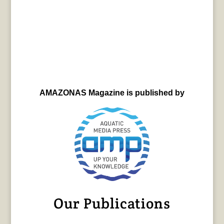
AMAZONAS Magazine is published by
Our Publications