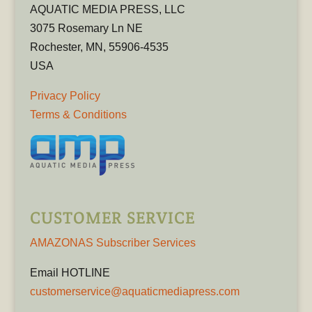
AQUATIC MEDIA PRESS, LLC
3075 Rosemary Ln NE
Rochester, MN, 55906-4535
USA
Privacy Policy
Terms & Conditions
CUSTOMER SERVICE
AMAZONAS Subscriber Services
Email HOTLINE
customerservice@aquaticmediapress.com