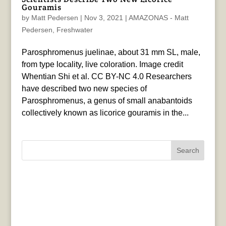
Gouramis
by
Matt Pedersen
|
Nov 3, 2021
|
AMAZONAS - Matt
Pedersen
,
Freshwater
Parosphromenus juelinae, about 31 mm SL, male,
from type locality, live coloration. Image credit
Whentian Shi et al. CC BY-NC 4.0 Researchers
have described two new species of
Parosphromenus, a genus of small anabantoids
collectively known as licorice gouramis in the...