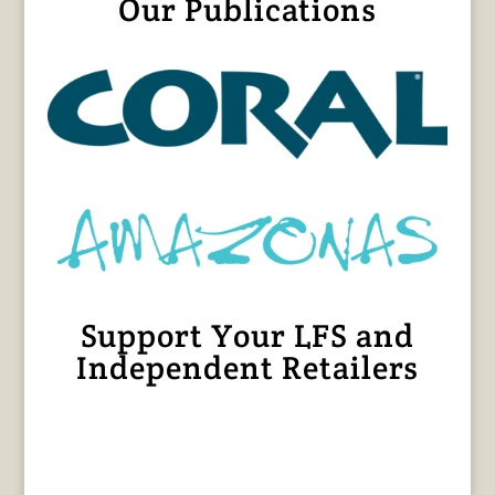
Our Publications
Support Your LFS and
Independent Retailers