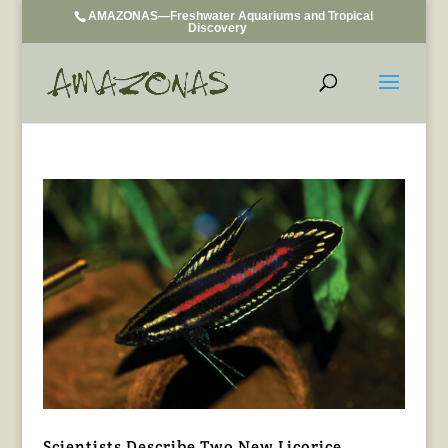
AMAZONAS—Freshwater Aquariums and Tropical
Discovery
Scientists Describe Two New Licorice