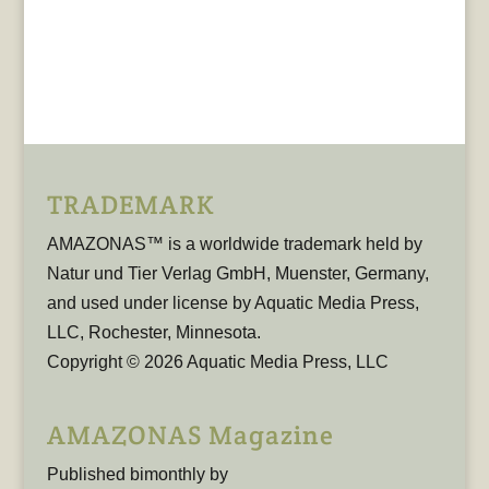
TRADEMARK
AMAZONAS™ is a worldwide trademark held by
Natur und Tier Verlag GmbH, Muenster, Germany,
and used under license by Aquatic Media Press,
LLC, Rochester, Minnesota.
Copyright © 2026 Aquatic Media Press, LLC
AMAZONAS Magazine
Published bimonthly by