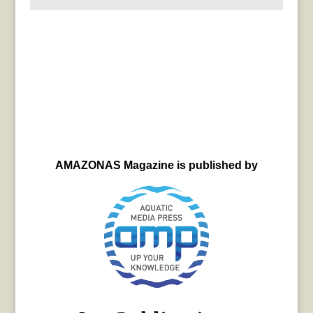
AMAZONAS Magazine is published by