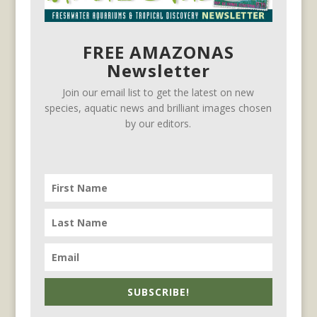
FREE AMAZONAS
Newsletter
Join our email list to get the latest on new
species, aquatic news and brilliant images chosen
by our editors.
SUBSCRIBE!