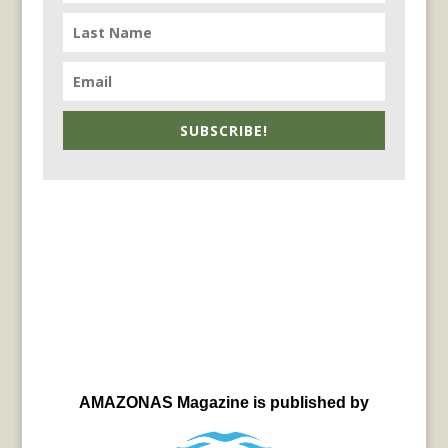
SUBSCRIBE!
AMAZONAS Magazine is published by