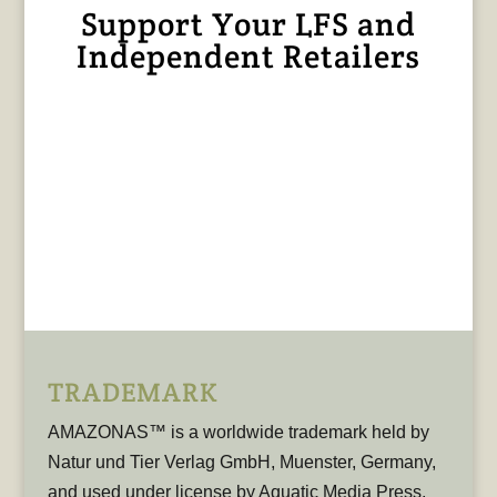
Support Your LFS and
Independent Retailers
TRADEMARK
AMAZONAS™ is a worldwide trademark held by
Natur und Tier Verlag GmbH, Muenster, Germany,
and used under license by Aquatic Media Press,