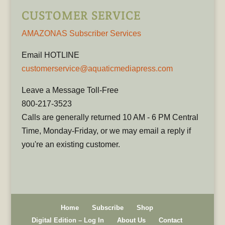
CUSTOMER SERVICE
AMAZONAS Subscriber Services
Email HOTLINE
customerservice@aquaticmediapress.com
Leave a Message Toll-Free
800-217-3523
Calls are generally returned 10 AM - 6 PM Central
Time, Monday-Friday, or we may email a reply if
you're an existing customer.
Home
Subscribe
Shop
Digital Edition – Log In
About Us
Contact