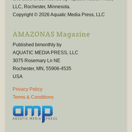
LLC, Rochester, Minnesota.
Copyright © 2026 Aquatic Media Press, LLC
AMAZONAS Magazine
Published bimonthly by
AQUATIC MEDIA PRESS, LLC
3075 Rosemary Ln NE
Rochester, MN, 55906-4535
USA
Privacy Policy
Terms & Conditions