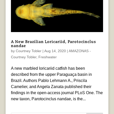
A New Brazilian Loricariid, Parotocinclus
nandae
by
Courtney Tobler
|
Aug 14, 2020
|
AMAZONAS -
Courtney Tobler
,
Freshwater
A new marbled loricariid catfish has been
described from the upper Paraguaça basin in
Brazil. Authors Pablo Lehmann A., Priscila
Camelier, and Angela Zanata published their
findings in the open-access journal PLoS One. The
new taxon, Parotocinclus nandae, is the...