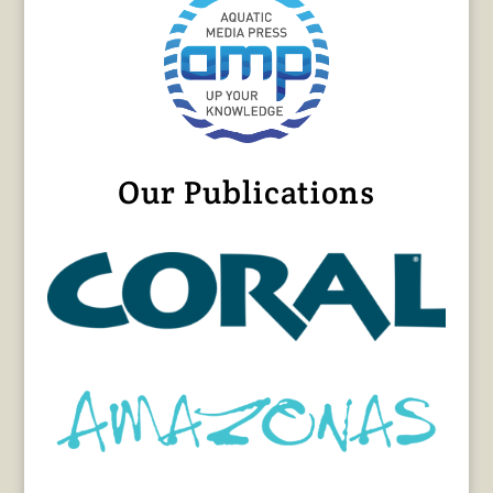
Our Publications