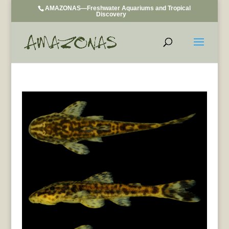
AMAZONAS—Freshwater Aquariums and Tropical
Discovery