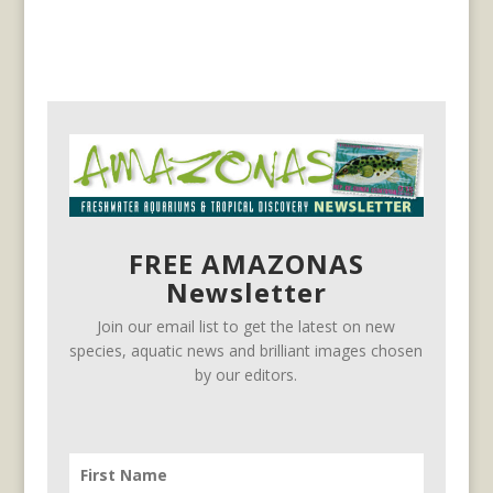
FREE AMAZONAS
Newsletter
Join our email list to get the latest on new
species, aquatic news and brilliant images chosen
by our editors.