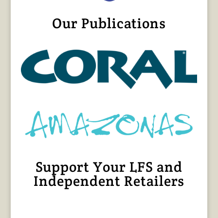
Our Publications
Support Your LFS and
Independent Retailers