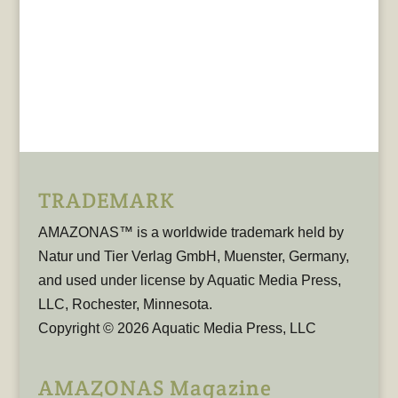
TRADEMARK
AMAZONAS™ is a worldwide trademark held by
Natur und Tier Verlag GmbH, Muenster, Germany,
and used under license by Aquatic Media Press,
LLC, Rochester, Minnesota.
Copyright © 2026 Aquatic Media Press, LLC
AMAZONAS Magazine