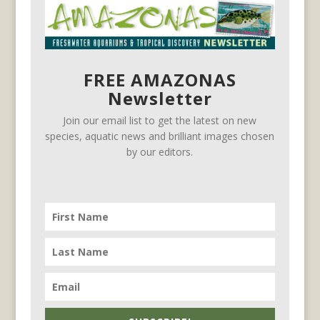
FREE AMAZONAS
Newsletter
Join our email list to get the latest on new
species, aquatic news and brilliant images chosen
by our editors.