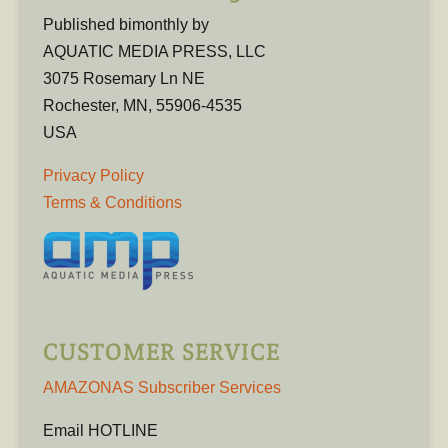
Published bimonthly by
AQUATIC MEDIA PRESS, LLC
3075 Rosemary Ln NE
Rochester, MN, 55906-4535
USA
Privacy Policy
Terms & Conditions
CUSTOMER SERVICE
AMAZONAS Subscriber Services
Email HOTLINE