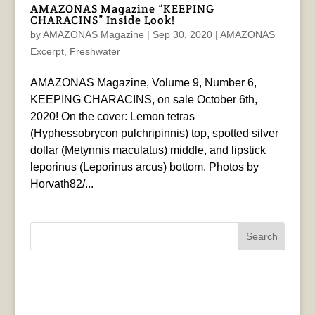
AMAZONAS Magazine “KEEPING
CHARACINS” Inside Look!
by
AMAZONAS Magazine
|
Sep 30, 2020
|
AMAZONAS
Excerpt
,
Freshwater
AMAZONAS Magazine, Volume 9, Number 6,
KEEPING CHARACINS, on sale October 6th,
2020! On the cover: Lemon tetras
(Hyphessobrycon pulchripinnis) top, spotted silver
dollar (Metynnis maculatus) middle, and lipstick
leporinus (Leporinus arcus) bottom. Photos by
Horvath82/...