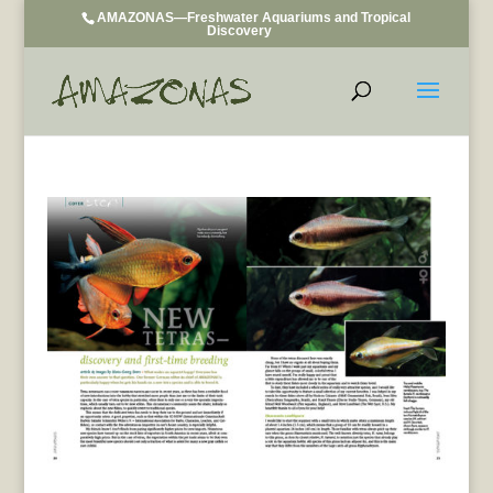
AMAZONAS—Freshwater Aquariums and Tropical
Discovery