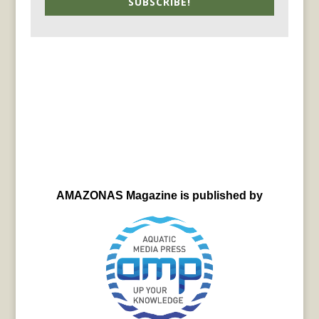
SUBSCRIBE!
AMAZONAS Magazine is published by