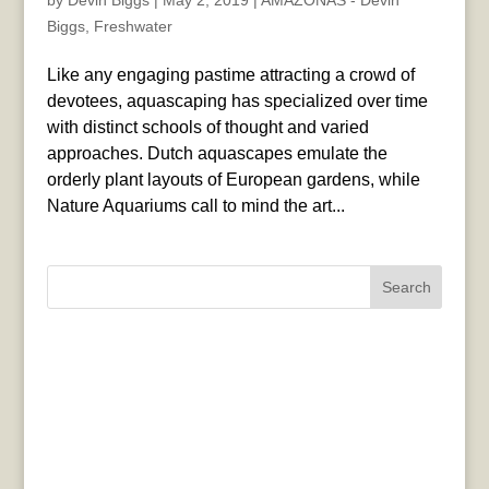
by
Devin Biggs
|
May 2, 2019
|
AMAZONAS - Devin
Biggs
,
Freshwater
Like any engaging pastime attracting a crowd of
devotees, aquascaping has specialized over time
with distinct schools of thought and varied
approaches. Dutch aquascapes emulate the
orderly plant layouts of European gardens, while
Nature Aquariums call to mind the art...