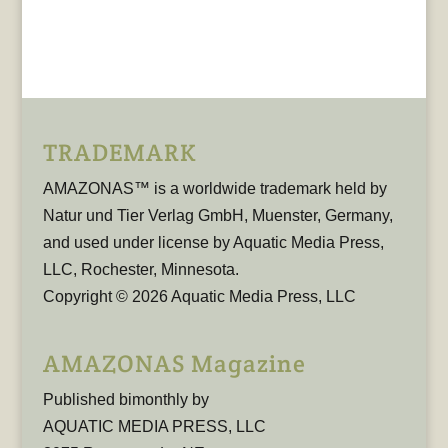
TRADEMARK
AMAZONAS™ is a worldwide trademark held by
Natur und Tier Verlag GmbH, Muenster, Germany,
and used under license by Aquatic Media Press,
LLC, Rochester, Minnesota.
Copyright © 2026 Aquatic Media Press, LLC
AMAZONAS Magazine
Published bimonthly by
AQUATIC MEDIA PRESS, LLC