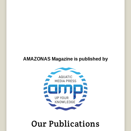
AMAZONAS Magazine is published by
Our Publications