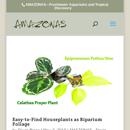
AMAZONAS—Freshwater Aquariums and Tropical
Discovery
Easy-to-Find Houseplants as Riparium
Foliage