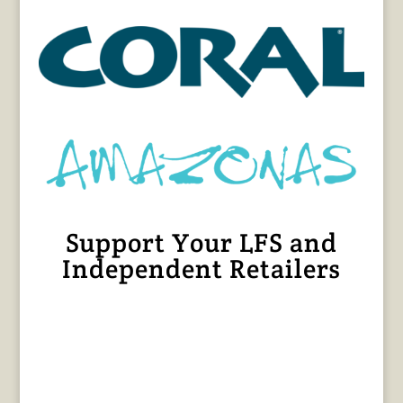
Support Your LFS and
Independent Retailers