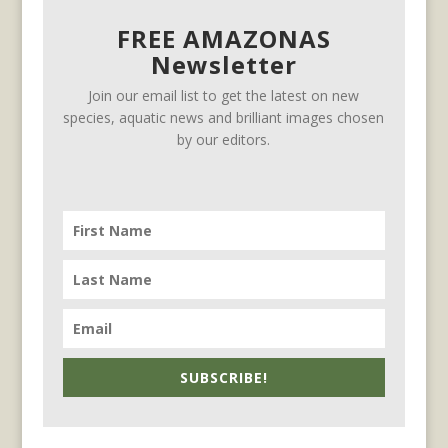
FREE AMAZONAS
Newsletter
Join our email list to get the latest on new
species, aquatic news and brilliant images chosen
by our editors.
SUBSCRIBE!