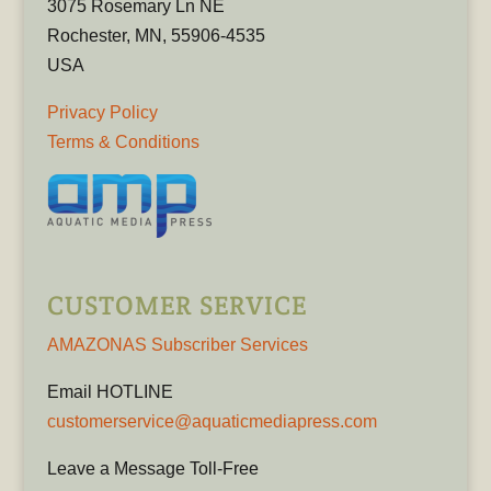
3075 Rosemary Ln NE
Rochester, MN, 55906-4535
USA
Privacy Policy
Terms & Conditions
CUSTOMER SERVICE
AMAZONAS Subscriber Services
Email HOTLINE
customerservice@aquaticmediapress.com
Leave a Message Toll-Free