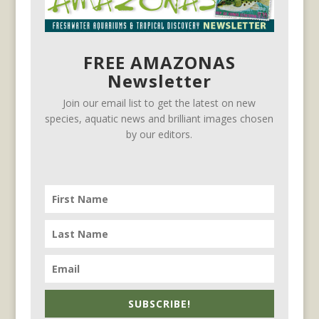
FREE AMAZONAS
Newsletter
Join our email list to get the latest on new
species, aquatic news and brilliant images chosen
by our editors.
SUBSCRIBE!