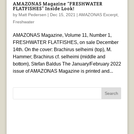
AMAZONAS Magazine “FRESHWATER
FLATFISHES” Inside Look!
by
Matt Pedersen
|
Dec 15, 2021
|
AMAZONAS Excerpt
,
Freshwater
AMAZONAS Magazine, Volume 11, Number 1,
FRESHWATER FLATFISHES, on sale December
14th. On the cover: Brachirus selheimi (top), M.
Hammer; Brachirus cf. selheimi (middle and
bottom), Stefan Baldus The January/February 2022
issue of AMAZONAS Magazine is printed and...