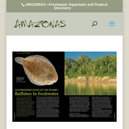
AMAZONAS—Freshwater Aquariums and Tropical
Discovery