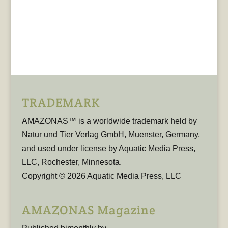
TRADEMARK
AMAZONAS™ is a worldwide trademark held by
Natur und Tier Verlag GmbH, Muenster, Germany,
and used under license by Aquatic Media Press,
LLC, Rochester, Minnesota.
Copyright © 2026 Aquatic Media Press, LLC
AMAZONAS Magazine