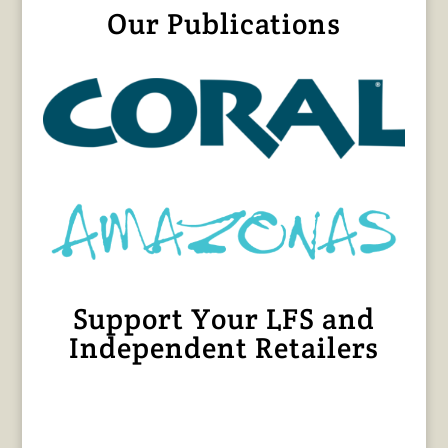
Our Publications
Support Your LFS and
Independent Retailers