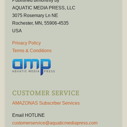
Published bimonthly by
AQUATIC MEDIA PRESS, LLC
3075 Rosemary Ln NE
Rochester, MN, 55906-4535
USA
Privacy Policy
Terms & Conditions
CUSTOMER SERVICE
AMAZONAS Subscriber Services
Email HOTLINE
customerservice@aquaticmediapress.com