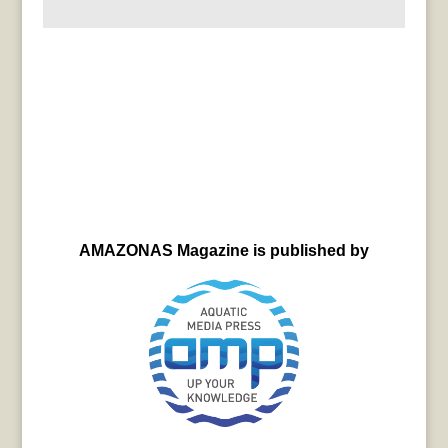
AMAZONAS Magazine is published by