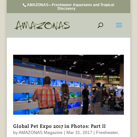
AMAZONAS—Freshwater Aquariums and Tropical
Discovery
Global Pet Expo 2017 in Photos: Part II
by
AMAZONAS Magazine
|
Mar 31, 2017
|
Freshwater
,