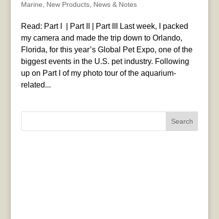
Marine
,
New Products
,
News & Notes
Read: Part I | Part II | Part III Last week, I packed
my camera and made the trip down to Orlando,
Florida, for this year’s Global Pet Expo, one of the
biggest events in the U.S. pet industry. Following
up on Part I of my photo tour of the aquarium-
related...