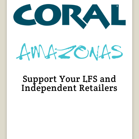
Support Your LFS and
Independent Retailers