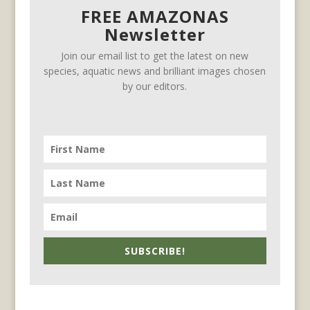
FREE AMAZONAS
Newsletter
Join our email list to get the latest on new
species, aquatic news and brilliant images chosen
by our editors.
SUBSCRIBE!