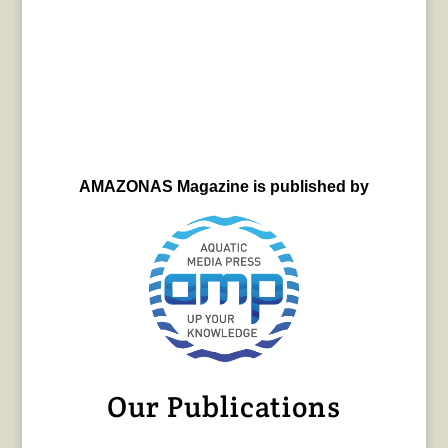
AMAZONAS Magazine is published by
Our Publications