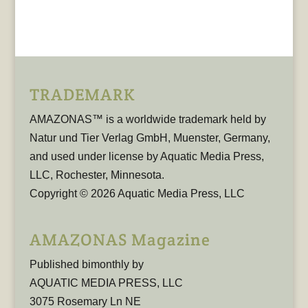
TRADEMARK
AMAZONAS™ is a worldwide trademark held by
Natur und Tier Verlag GmbH, Muenster, Germany,
and used under license by Aquatic Media Press,
LLC, Rochester, Minnesota.
Copyright © 2026 Aquatic Media Press, LLC
AMAZONAS Magazine
Published bimonthly by
AQUATIC MEDIA PRESS, LLC
3075 Rosemary Ln NE