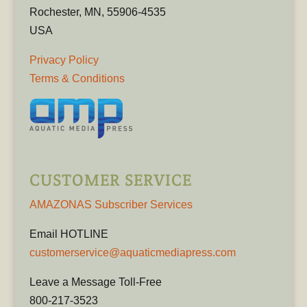
Rochester, MN, 55906-4535
USA
Privacy Policy
Terms & Conditions
CUSTOMER SERVICE
AMAZONAS Subscriber Services
Email HOTLINE
customerservice@aquaticmediapress.com
Leave a Message Toll-Free
800-217-3523