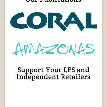
Support Your LFS and
Independent Retailers