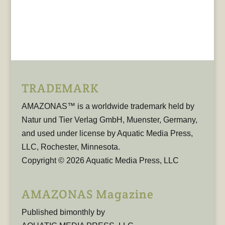
TRADEMARK
AMAZONAS™ is a worldwide trademark held by
Natur und Tier Verlag GmbH, Muenster, Germany,
and used under license by Aquatic Media Press,
LLC, Rochester, Minnesota.
Copyright © 2026 Aquatic Media Press, LLC
AMAZONAS Magazine
Published bimonthly by