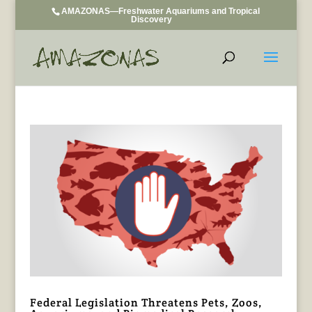
AMAZONAS—Freshwater Aquariums and Tropical
Discovery
Federal Legislation Threatens Pets, Zoos,