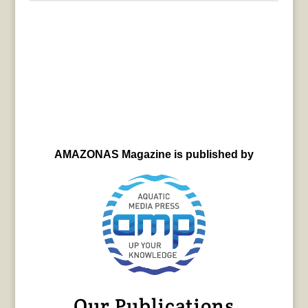
AMAZONAS Magazine is published by
Our Publications