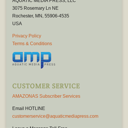
AQUATIC MEDIA PRESS, LLC
3075 Rosemary Ln NE
Rochester, MN, 55906-4535
USA
Privacy Policy
Terms & Conditions
CUSTOMER SERVICE
AMAZONAS Subscriber Services
Email HOTLINE
customerservice@aquaticmediapress.com