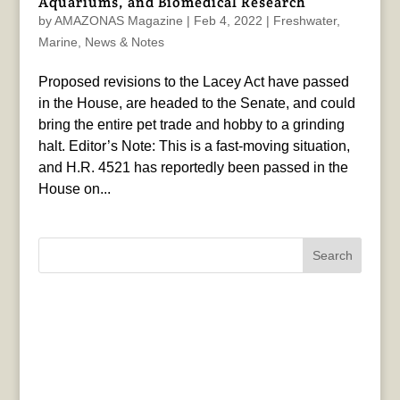
Aquariums, and Biomedical Research
by
AMAZONAS Magazine
|
Feb 4, 2022
|
Freshwater
,
Marine
,
News & Notes
Proposed revisions to the Lacey Act have passed
in the House, are headed to the Senate, and could
bring the entire pet trade and hobby to a grinding
halt. Editor’s Note: This is a fast-moving situation,
and H.R. 4521 has reportedly been passed in the
House on...