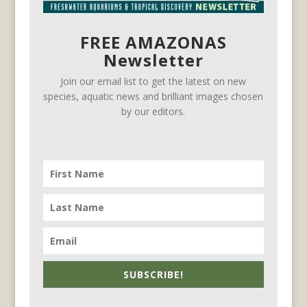
FREE AMAZONAS
Newsletter
Join our email list to get the latest on new
species, aquatic news and brilliant images chosen
by our editors.
SUBSCRIBE!