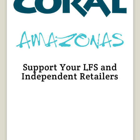
Support Your LFS and
Independent Retailers