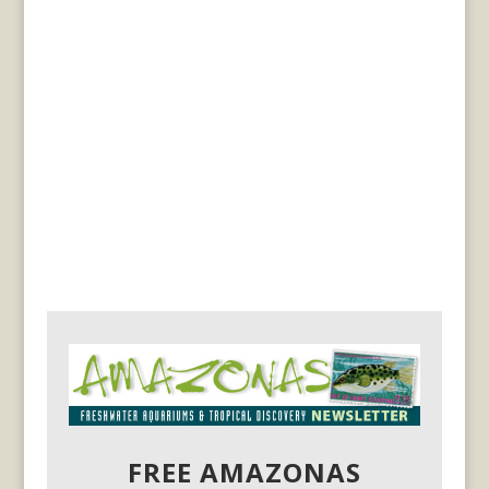
FREE AMAZONAS