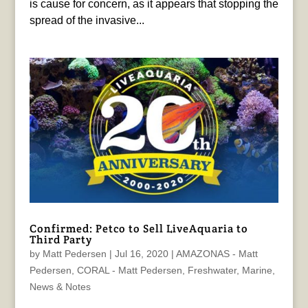
is cause for concern, as it appears that stopping the
spread of the invasive...
Confirmed: Petco to Sell LiveAquaria to
Third Party
by
Matt Pedersen
|
Jul 16, 2020
|
AMAZONAS - Matt
Pedersen
,
CORAL - Matt Pedersen
,
Freshwater
,
Marine
,
News & Notes