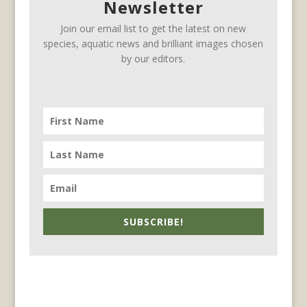
Newsletter
Join our email list to get the latest on new
species, aquatic news and brilliant images chosen
by our editors.
SUBSCRIBE!