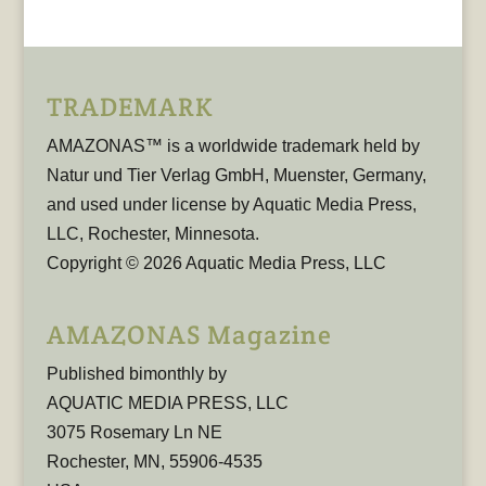
TRADEMARK
AMAZONAS™ is a worldwide trademark held by
Natur und Tier Verlag GmbH, Muenster, Germany,
and used under license by Aquatic Media Press,
LLC, Rochester, Minnesota.
Copyright © 2026 Aquatic Media Press, LLC
AMAZONAS Magazine
Published bimonthly by
AQUATIC MEDIA PRESS, LLC
3075 Rosemary Ln NE
Rochester, MN, 55906-4535