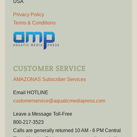
USA
Privacy Policy
Terms & Conditions
CUSTOMER SERVICE
AMAZONAS Subscriber Services
Email HOTLINE
customerservice@aquaticmediapress.com
Leave a Message Toll-Free
800-217-3523
Calls are generally returned 10 AM - 6 PM Central