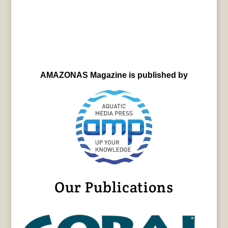
AMAZONAS Magazine is published by
Our Publications