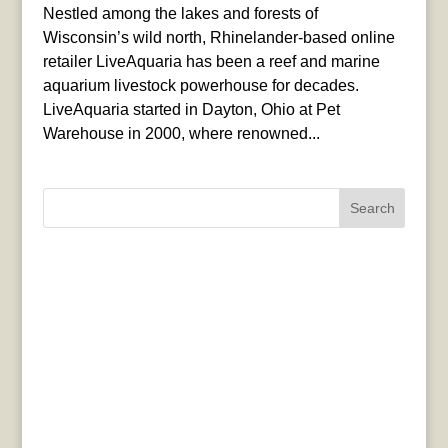
Nestled among the lakes and forests of
Wisconsin’s wild north, Rhinelander-based online
retailer LiveAquaria has been a reef and marine
aquarium livestock powerhouse for decades.
LiveAquaria started in Dayton, Ohio at Pet
Warehouse in 2000, where renowned...