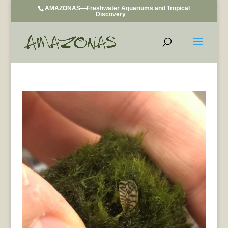
AMAZONAS—Freshwater Aquariums and Tropical
Discovery