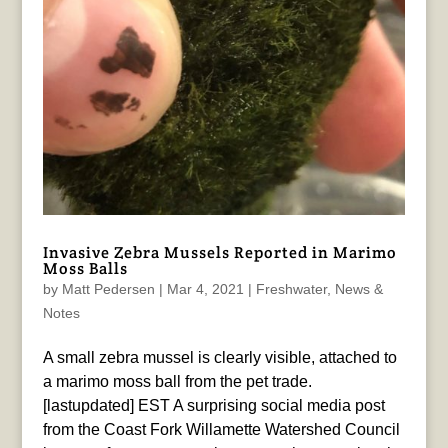
Invasive Zebra Mussels Reported in Marimo
Moss Balls
by
Matt Pedersen
|
Mar 4, 2021
|
Freshwater
,
News &
Notes
A small zebra mussel is clearly visible, attached to
a marimo moss ball from the pet trade.
[lastupdated] EST A surprising social media post
from the Coast Fork Willamette Watershed Council