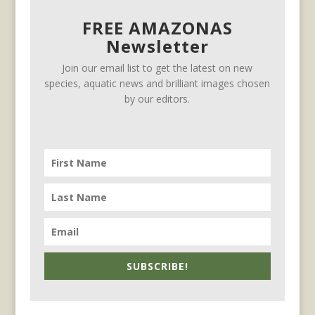
FREE AMAZONAS
Newsletter
Join our email list to get the latest on new
species, aquatic news and brilliant images chosen
by our editors.
SUBSCRIBE!