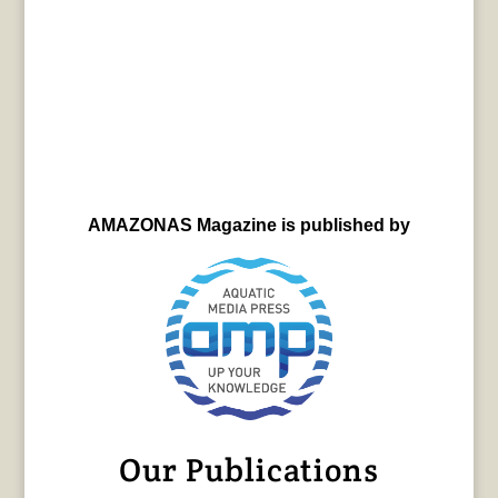
AMAZONAS Magazine is published by
Our Publications