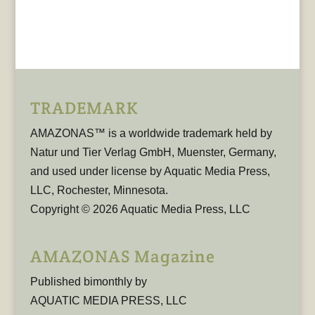
TRADEMARK
AMAZONAS™ is a worldwide trademark held by
Natur und Tier Verlag GmbH, Muenster, Germany,
and used under license by Aquatic Media Press,
LLC, Rochester, Minnesota.
Copyright © 2026 Aquatic Media Press, LLC
AMAZONAS Magazine
Published bimonthly by
AQUATIC MEDIA PRESS, LLC