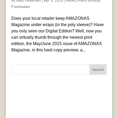
by
Matt Pedersen
|
Apr 3, 2015
|
AMAZONAS Excerpt
,
Freshwater
Does your local retailer keep AMAZONAS
Magazine under wraps (in the poly sleeve)? Have
you only seen our Digital Edition? Well, now you
can virtually thumb through the newest print
edition, the May/June 2015 issue of AMAZONAS
Magazine, in this hard copy preview, a...