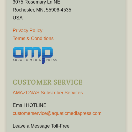
3075 Rosemary Ln NE
Rochester, MN, 55906-4535
USA
Privacy Policy
Terms & Conditions
CUSTOMER SERVICE
AMAZONAS Subscriber Services
Email HOTLINE
customerservice@aquaticmediapress.com
Leave a Message Toll-Free