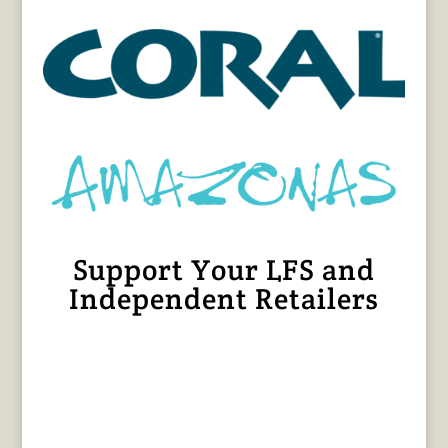
Support Your LFS and
Independent Retailers