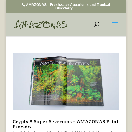
AMAZONAS—Freshwater Aquariums and Tropical
Discovery
Crypts & Super Severums – AMAZONAS Print
Preview