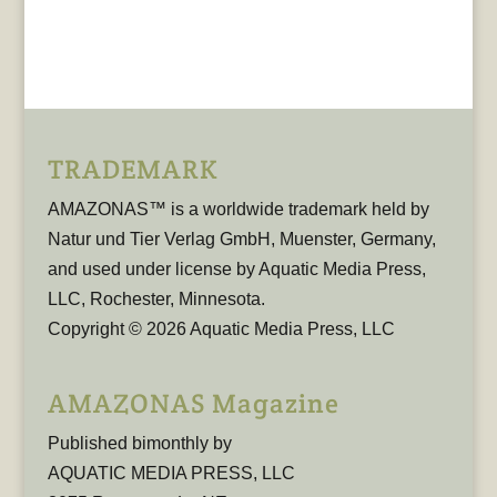
TRADEMARK
AMAZONAS™ is a worldwide trademark held by
Natur und Tier Verlag GmbH, Muenster, Germany,
and used under license by Aquatic Media Press,
LLC, Rochester, Minnesota.
Copyright © 2026 Aquatic Media Press, LLC
AMAZONAS Magazine
Published bimonthly by
AQUATIC MEDIA PRESS, LLC