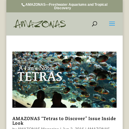
AMAZONAS—Freshwater Aquariums and Tropical
Discovery
AMAZONAS “Tetras to Discover” Issue Inside
Look