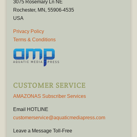
3075 Rosemary Ln NE
Rochester, MN, 55906-4535
USA
Privacy Policy
Terms & Conditions
CUSTOMER SERVICE
AMAZONAS Subscriber Services
Email HOTLINE
customerservice@aquaticmediapress.com
Leave a Message Toll-Free