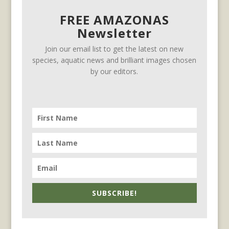
FREE AMAZONAS
Newsletter
Join our email list to get the latest on new
species, aquatic news and brilliant images chosen
by our editors.
SUBSCRIBE!