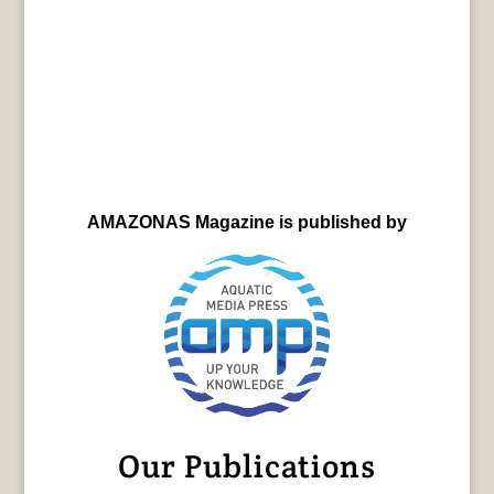
AMAZONAS Magazine is published by
Our Publications