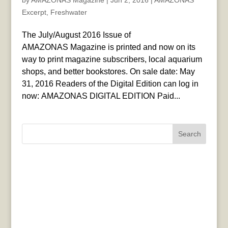
by
AMAZONAS Magazine
|
Jun 2, 2016
|
AMAZONAS
Excerpt
,
Freshwater
The July/August 2016 Issue of
AMAZONAS Magazine is printed and now on its
way to print magazine subscribers, local aquarium
shops, and better bookstores. On sale date: May
31, 2016 Readers of the Digital Edition can log in
now: AMAZONAS DIGITAL EDITION Paid...