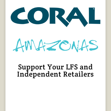
Support Your LFS and
Independent Retailers