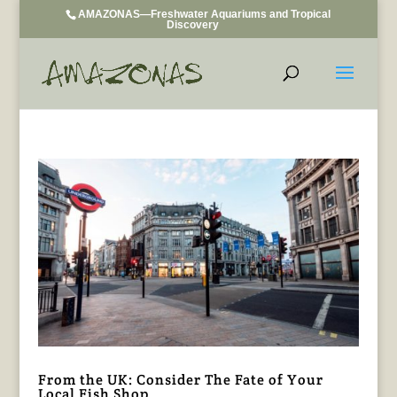
AMAZONAS—Freshwater Aquariums and Tropical
Discovery
From the UK: Consider The Fate of Your
Local Fish Shop