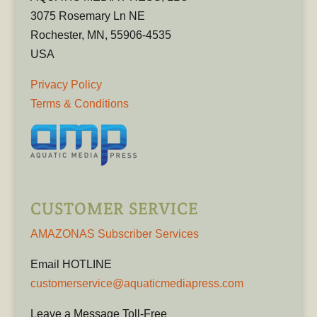
3075 Rosemary Ln NE
Rochester, MN, 55906-4535
USA
Privacy Policy
Terms & Conditions
CUSTOMER SERVICE
AMAZONAS Subscriber Services
Email HOTLINE
customerservice@aquaticmediapress.com
Leave a Message Toll-Free