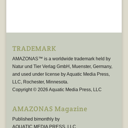
TRADEMARK
AMAZONAS™ is a worldwide trademark held by
Natur und Tier Verlag GmbH, Muenster, Germany,
and used under license by Aquatic Media Press,
LLC, Rochester, Minnesota.
Copyright © 2026 Aquatic Media Press, LLC
AMAZONAS Magazine
Published bimonthly by
AQUATIC MEDIA PRESS, LLC