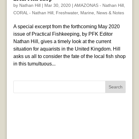
by
Nathan Hill
|
Mar 30, 2020
|
AMAZONAS - Nathan Hill
,
CORAL - Nathan Hill
,
Freshwater
,
Marine
,
News & Notes
A special excerpt from the forthcoming May 2020
issue of Practical Fishkeeping, by PFK Editor
Nathan Hill, gives a timely look at the current
situation for aquarists in the United Kingdom. Hill
asks us all to consider the fate of the local fish shop
in this tumultuous...