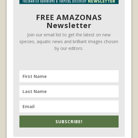
FREE AMAZONAS
Newsletter
Join our email list to get the latest on new
species, aquatic news and brilliant images chosen
by our editors.
SUBSCRIBE!