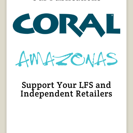
Support Your LFS and
Independent Retailers