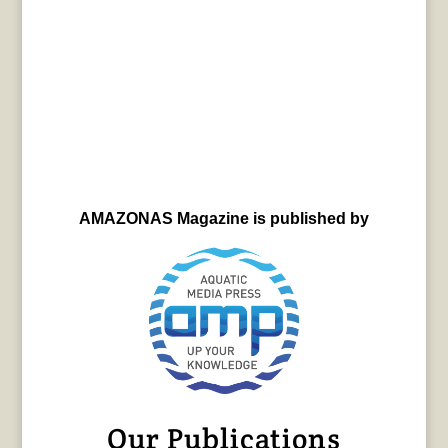
AMAZONAS Magazine is published by
Our Publications