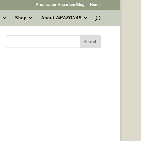
Freshwater Aquarium Blog
Home
s
Shop
About
AMAZONAS