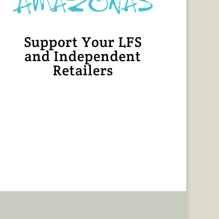
Support Your LFS
and Independent
Retailers