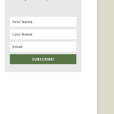
SUBSCRIBE!