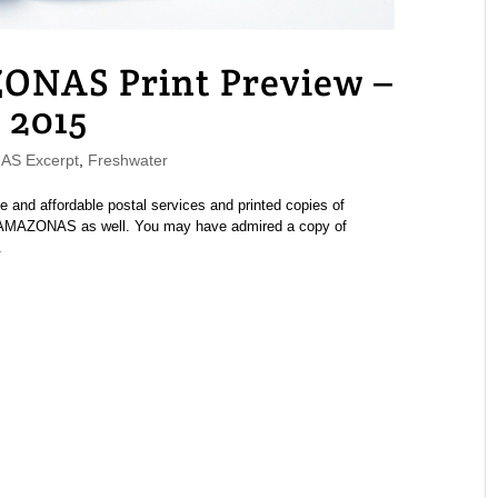
ONAS Print Preview –
 2015
S Excerpt
,
Freshwater
e and affordable postal services and printed copies of
of AMAZONAS as well. You may have admired a copy of
.