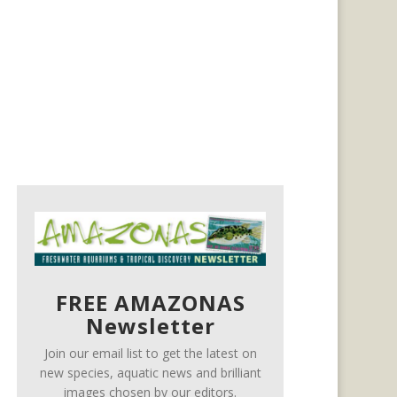
FREE AMAZONAS
Newsletter
Join our email list to get the latest on
new species, aquatic news and brilliant
images chosen by our editors.