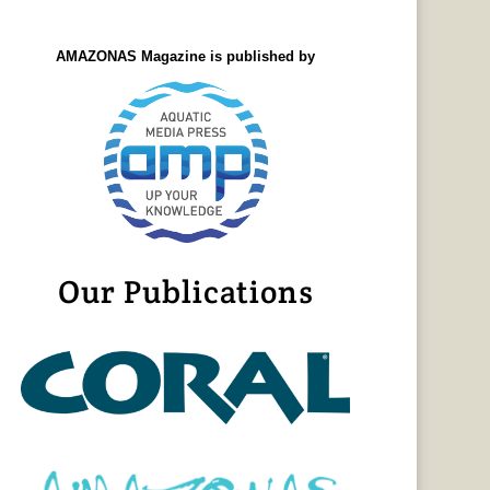
AMAZONAS Magazine is published by
Our Publications