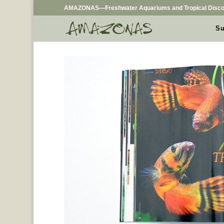
AMAZONAS—Freshwater Aquariums and Tropical Disco
Su