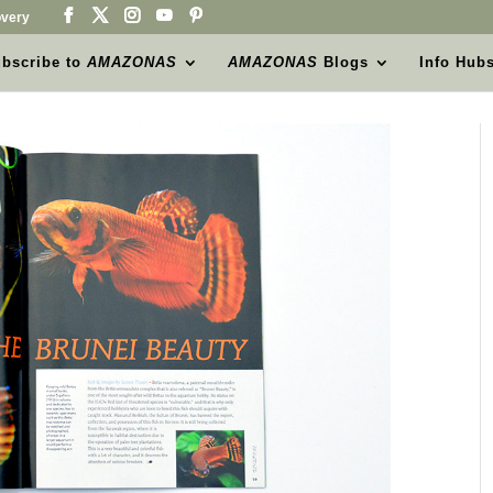
very
bscribe to
AMAZONAS
AMAZONAS
Blogs
Info Hub