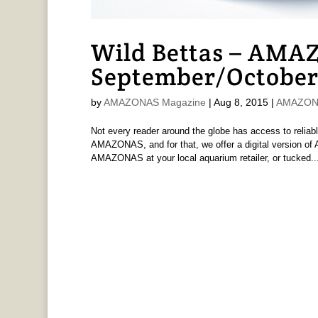
Wild Bettas – AMAZ
September/October
by
AMAZONAS Magazine
|
Aug 8, 2015
|
AMAZONA
Not every reader around the globe has access to reliabl
AMAZONAS, and for that, we offer a digital version 
AMAZONAS at your local aquarium retailer, or tucked..