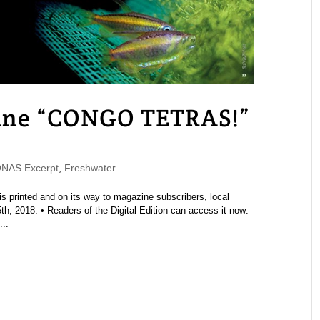
ne “CONGO TETRAS!”
NAS Excerpt
,
Freshwater
printed and on its way to magazine subscribers, local
h, 2018. • Readers of the Digital Edition can access it now:
..