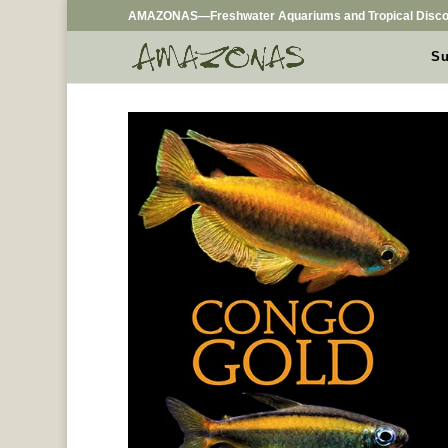
AMAZONAS—Freshwater Aquariums and Tropical Disco
Su