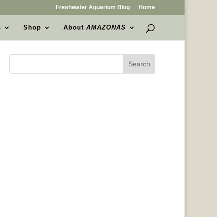
Freshwater Aquarium Blog
Home
s
Shop
About
AMAZONAS