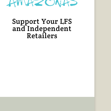
Support Your LFS
and Independent
Retailers