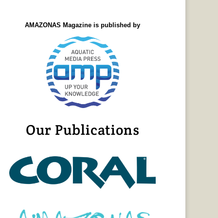
AMAZONAS Magazine is published by
Our Publications