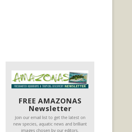
FREE AMAZONAS
Newsletter
Join our email list to get the latest on
new species, aquatic news and brilliant
images chosen by our editors.