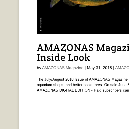
AMAZONAS Magazi
Inside Look
by
AMAZONAS Magazine
|
May 31, 2018
|
AMAZO
The July/August 2018 Issue of AMAZONAS Magazine is 
aquarium shops, and better bookstores. On sale June 5t
AMAZONAS DIGITAL EDITION • Paid subscribers can.