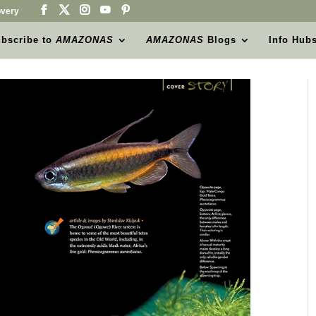
very
bscribe to
AMAZONAS
AMAZONAS
Blogs
Info Hub