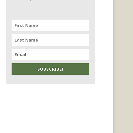
SUBSCRIBE!