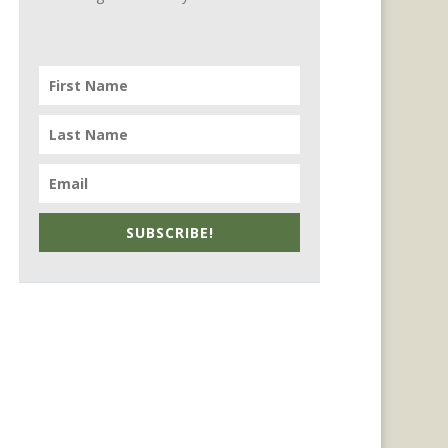
SUBSCRIBE!