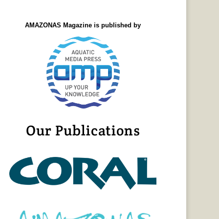
AMAZONAS Magazine is published by
Our Publications