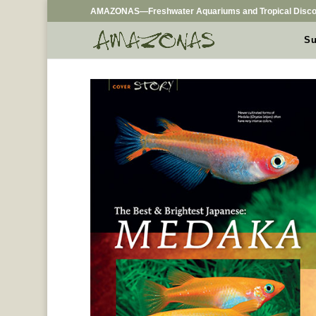
AMAZONAS—Freshwater Aquariums and Tropical Disco
Su