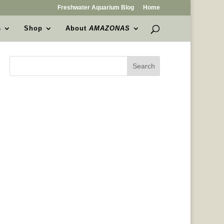
Freshwater Aquarium Blog
Home
s
Shop
About
AMAZONAS