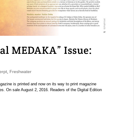
l MEDAKA” Issue:
rpt
,
Freshwater
ine is printed and now on its way to print magazine
es. On sale August 2, 2016. Readers of the Digital Edition