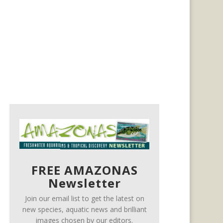
FREE AMAZONAS
Newsletter
Join our email list to get the latest on
new species, aquatic news and brilliant
images chosen by our editors.