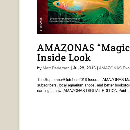
AMAZONAS “Magica
Inside Look
by
Matt Pedersen
|
Jul 28, 2016
|
AMAZONAS Exce
The September/October 2016 Issue of AMAZONAS Magaz
subscribers, local aquarium shops, and better bookstor
can log in now: AMAZONAS DIGITAL EDITION Paid...