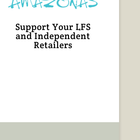
Support Your LFS
and Independent
Retailers