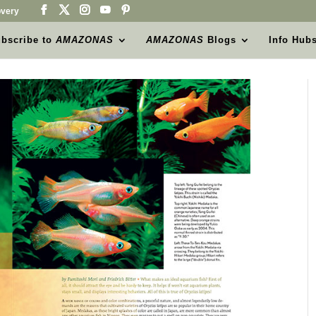
very
bscribe to
AMAZONAS
AMAZONAS
Blogs
Info Hub