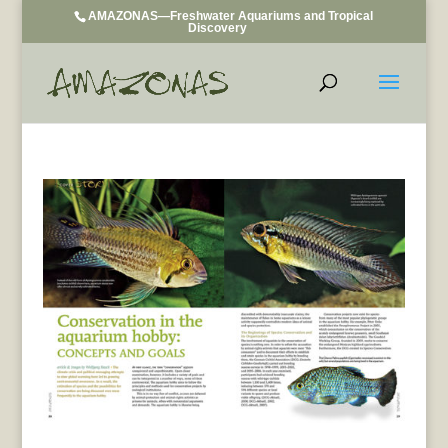
AMAZONAS—Freshwater Aquariums and Tropical
Discovery