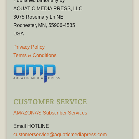
Published bimonthly by
AQUATIC MEDIA PRESS, LLC
3075 Rosemary Ln NE
Rochester, MN, 55906-4535
USA
Privacy Policy
Terms & Conditions
CUSTOMER SERVICE
AMAZONAS Subscriber Services
Email HOTLINE
customerservice@aquaticmediapress.com