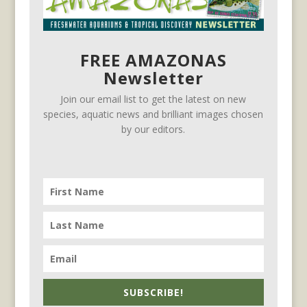
FREE AMAZONAS
Newsletter
Join our email list to get the latest on new
species, aquatic news and brilliant images chosen
by our editors.
SUBSCRIBE!