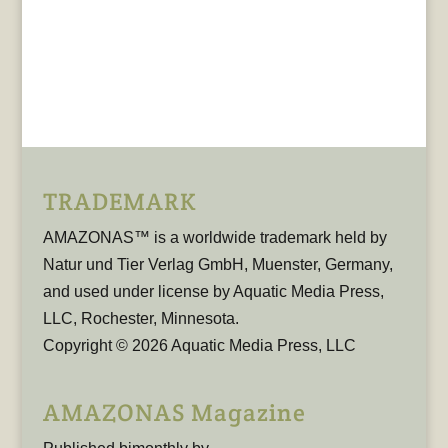
TRADEMARK
AMAZONAS™ is a worldwide trademark held by
Natur und Tier Verlag GmbH, Muenster, Germany,
and used under license by Aquatic Media Press,
LLC, Rochester, Minnesota.
Copyright © 2026 Aquatic Media Press, LLC
AMAZONAS Magazine