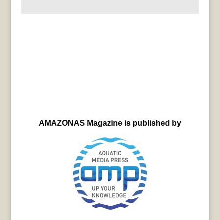
AMAZONAS Magazine is published by