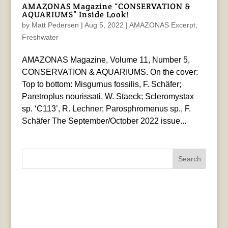
AMAZONAS Magazine “CONSERVATION &
AQUARIUMS” Inside Look!
by
Matt Pedersen
|
Aug 5, 2022
|
AMAZONAS Excerpt
,
Freshwater
AMAZONAS Magazine, Volume 11, Number 5,
CONSERVATION & AQUARIUMS. On the cover:
Top to bottom: Misgurnus fossilis, F. Schäfer;
Paretroplus nourissati, W. Staeck; Scleromystax
sp. ‘C113’, R. Lechner; Parosphromenus sp., F.
Schäfer The September/October 2022 issue...