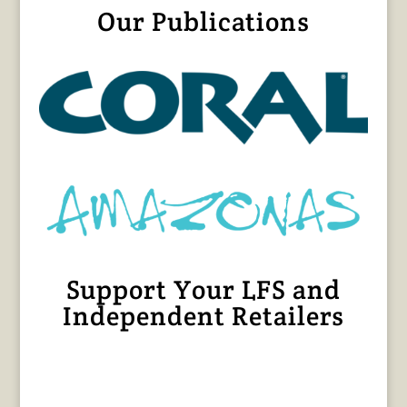
Our Publications
Support Your LFS and
Independent Retailers