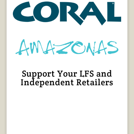
Support Your LFS and
Independent Retailers