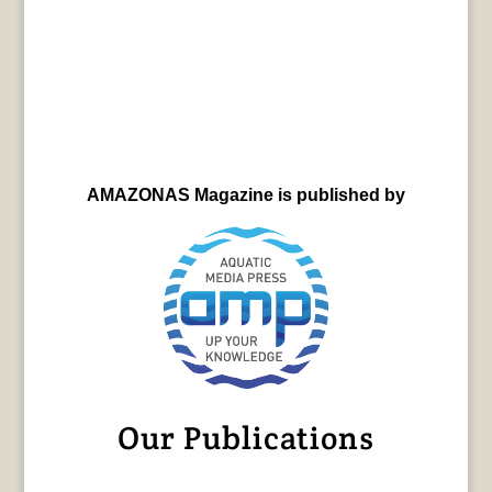
AMAZONAS Magazine is published by
Our Publications