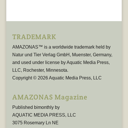
TRADEMARK
AMAZONAS™ is a worldwide trademark held by
Natur und Tier Verlag GmbH, Muenster, Germany,
and used under license by Aquatic Media Press,
LLC, Rochester, Minnesota.
Copyright © 2026 Aquatic Media Press, LLC
AMAZONAS Magazine
Published bimonthly by
AQUATIC MEDIA PRESS, LLC
3075 Rosemary Ln NE