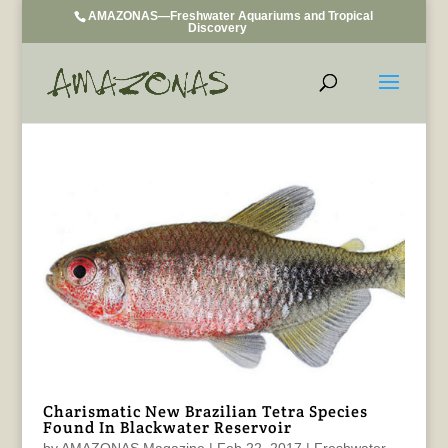
AMAZONAS—Freshwater Aquariums and Tropical
Discovery
Charismatic New Brazilian Tetra Species
Found In Blackwater Reservoir