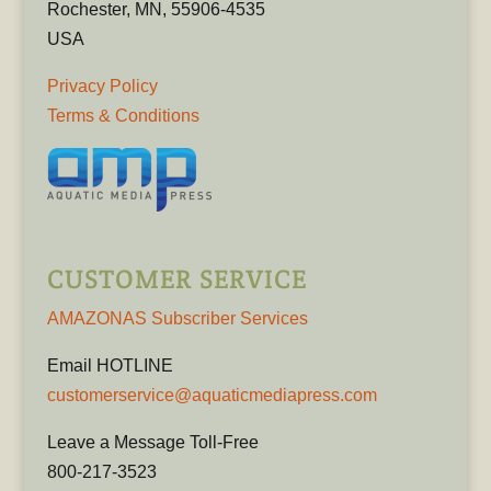
Rochester, MN, 55906-4535
USA
Privacy Policy
Terms & Conditions
CUSTOMER SERVICE
AMAZONAS Subscriber Services
Email HOTLINE
customerservice@aquaticmediapress.com
Leave a Message Toll-Free
800-217-3523