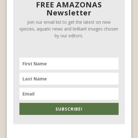
FREE AMAZONAS
Newsletter
Join our email list to get the latest on new
species, aquatic news and brilliant images chosen
by our editors.
SUBSCRIBE!