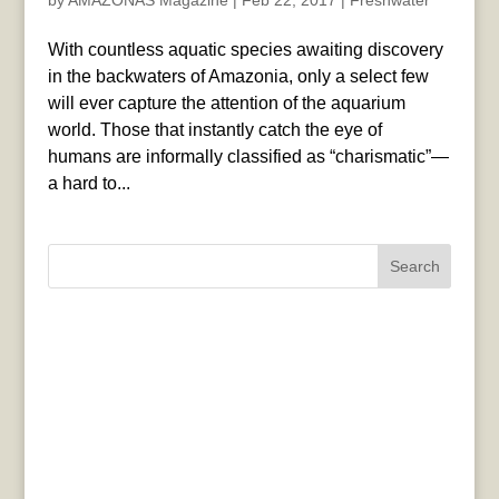
by
AMAZONAS Magazine
|
Feb 22, 2017
|
Freshwater
With countless aquatic species awaiting discovery
in the backwaters of Amazonia, only a select few
will ever capture the attention of the aquarium
world. Those that instantly catch the eye of
humans are informally classified as “charismatic”—
a hard to...