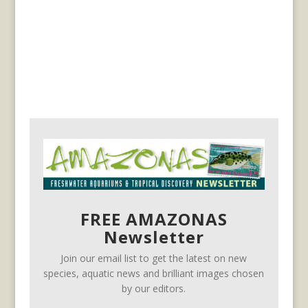
FREE AMAZONAS
Newsletter
Join our email list to get the latest on new
species, aquatic news and brilliant images chosen
by our editors.