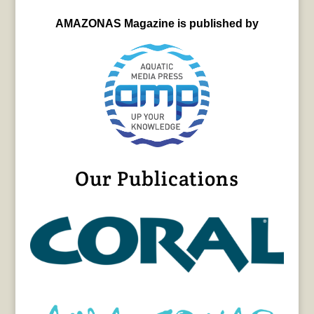
AMAZONAS Magazine is published by
Our Publications