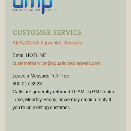
CUSTOMER SERVICE
AMAZONAS Subscriber Services
Email HOTLINE
customerservice@aquaticmediapress.com
Leave a Message Toll-Free
800-217-3523
Calls are generally returned 10 AM - 6 PM Central
Time, Monday-Friday, or we may email a reply if
you're an existing customer.