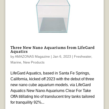
Three New Nano Aquariums from LifeGard
Aquatics
by
AMAZONAS Magazine
|
Jan 6, 2023
|
Freshwater
,
Marine
,
New Products
LifeGard Aquatics, based in Santa Fe Springs,
California, kicked off 2023 with the debut of three
new nano cube aquarium models. via LifeGard
Aquatics New Nano Aquariums Clear For Take
OffA titillating trio of translucent tiny tanks tailored
for tranquility 92%...