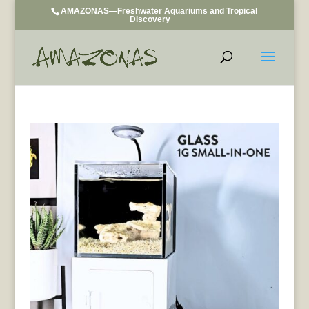
AMAZONAS—Freshwater Aquariums and Tropical
Discovery