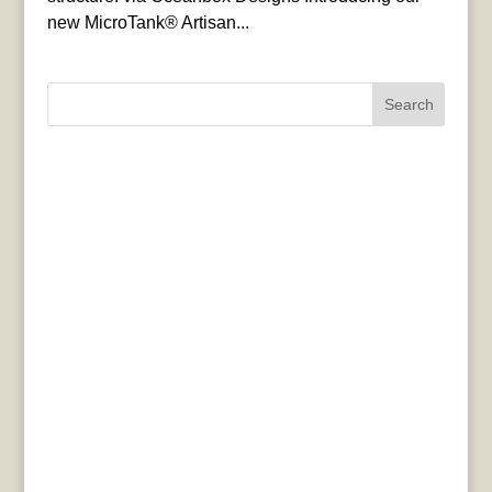
new MicroTank® Artisan...