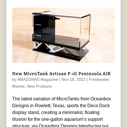
New MicroTank Artisan P-1G Peninsula AIR
by
AMAZONAS Magazine
|
Nov 18, 2022
|
Freshwater
,
Marine
,
New Products
The latest variation of MicroTanks from Oceanbox
Designs in Rowlett, Texas, sports the Deco Dock
display stand, creating a minimalist, floating
illusion for the one-gallon aquarium’s support
structure. via Oceanbox Designs Introducing our