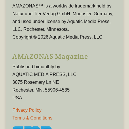
AMAZONAS™ is a worldwide trademark held by
Natur und Tier Verlag GmbH, Muenster, Germany,
and used under license by Aquatic Media Press,
LLC, Rochester, Minnesota.
Copyright © 2026 Aquatic Media Press, LLC
AMAZONAS Magazine
Published bimonthly by
AQUATIC MEDIA PRESS, LLC
3075 Rosemary Ln NE
Rochester, MN, 55906-4535
USA
Privacy Policy
Terms & Conditions