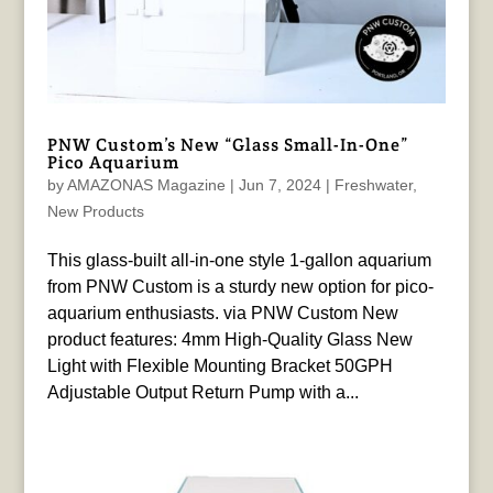
PNW Custom’s New “Glass Small-In-One”
Pico Aquarium
by
AMAZONAS Magazine
|
Jun 7, 2024
|
Freshwater
,
New Products
This glass-built all-in-one style 1-gallon aquarium
from PNW Custom is a sturdy new option for pico-
aquarium enthusiasts. via PNW Custom New
product features: 4mm High-Quality Glass New
Light with Flexible Mounting Bracket 50GPH
Adjustable Output Return Pump with a...