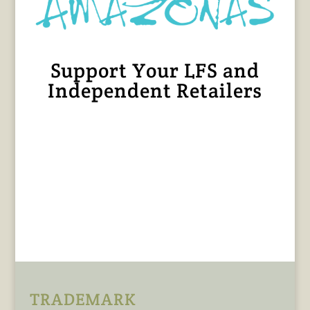
Support Your LFS and
Independent Retailers
TRADEMARK