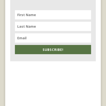
SUBSCRIBE!