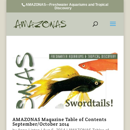
AMAZONAS—Freshwater Aquariums and Tropical
Discovery
AMAZONAS Magazine Table of Contents
September/October 2014