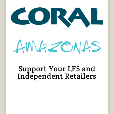
Support Your LFS and
Independent Retailers