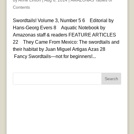
by
Anne Linton
|
Aug 6, 2014
|
AMAZONAS Tables of
Contents
Swordtails! Volume 3, Number 5 6 Editorial by
Hans-Georg Evers 8 Aquatic Notebook by
Amazonas staff & readers FEATURE ARTICLES
22 They Came From Mexico: The swordtails and
their habitat by Juan Miguel Artigas Azas 28
Fancy Swordtails—not for beginners!...