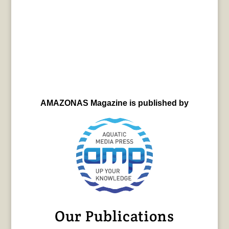
AMAZONAS Magazine is published by
Our Publications