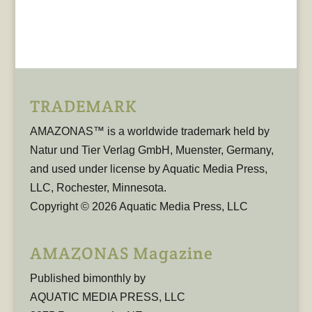
TRADEMARK
AMAZONAS™ is a worldwide trademark held by
Natur und Tier Verlag GmbH, Muenster, Germany,
and used under license by Aquatic Media Press,
LLC, Rochester, Minnesota.
Copyright © 2026 Aquatic Media Press, LLC
AMAZONAS Magazine
Published bimonthly by
AQUATIC MEDIA PRESS, LLC