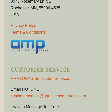
3075 Rosemary Ln NE
Rochester, MN, 55906-4535
USA
Privacy Policy
Terms & Conditions
CUSTOMER SERVICE
AMAZONAS Subscriber Services
Email HOTLINE
customerservice@aquaticmediapress.com
Leave a Message Toll-Free