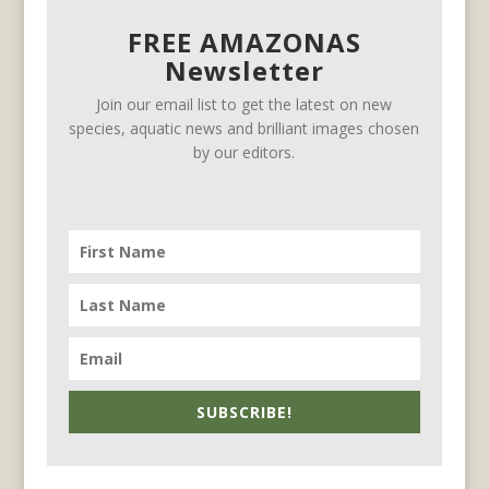
FREE AMAZONAS
Newsletter
Join our email list to get the latest on new
species, aquatic news and brilliant images chosen
by our editors.
SUBSCRIBE!