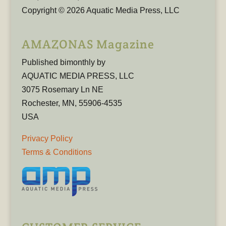
Copyright © 2026 Aquatic Media Press, LLC
AMAZONAS Magazine
Published bimonthly by
AQUATIC MEDIA PRESS, LLC
3075 Rosemary Ln NE
Rochester, MN, 55906-4535
USA
Privacy Policy
Terms & Conditions