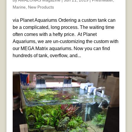
by
AMAZONAS Magazine
|
Jun 21, 2019
|
Freshwater
,
Marine
,
New Products
via Planet Aquariums Ordering a custom tank can
be a complicated, long process. The waiting time
often comes with a hefty price. ​ At Planet
Aquariums, we are un-customizing the custom with
our MEGA Matrix aquariums. Now you can find
hundreds of tank, overflow, and...