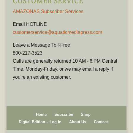
CUSTOMER SERVICE
AMAZONAS Subscriber Services
Email HOTLINE
customerservice@aquaticmediapress.com
Leave a Message Toll-Free
800-217-3523
Calls are generally returned 10 AM - 6 PM Central
Time, Monday-Friday, or we may email a reply if
you're an existing customer.
Home
Subscribe
Shop
Digital Edition – Log In
About Us
Contact