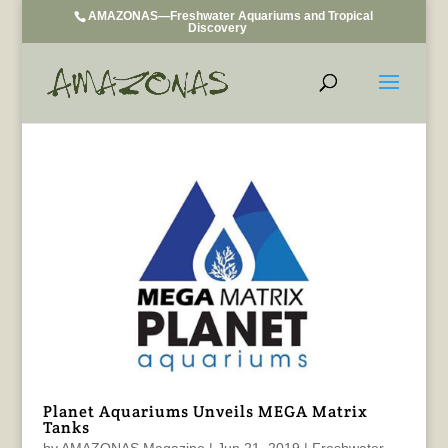
AMAZONAS—Freshwater Aquariums and Tropical
Discovery
Planet Aquariums Unveils MEGA Matrix
Tanks