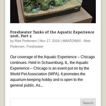
Freshwater Tanks of the Aquatic Experience
2016, Part 2
by
Matt Pedersen
|
Nov 17, 2016
|
AMAZONAS - Matt
Pedersen
,
Freshwater
Our coverage of the Aquatic Experience – Chicago
continues. Held in Schaumburg, IL, the Aquatic
Experience – Chicago is an event put on by the
World Pet Association (WPA). It promotes the
aquarium-keeping hobby and is open to the
general public. As...