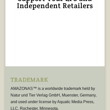
Independent Retailers
TRADEMARK
AMAZONAS™ is a worldwide trademark held by
Natur und Tier Verlag GmbH, Muenster, Germany,
and used under license by Aquatic Media Press,
LLC, Rochester, Minnesota.