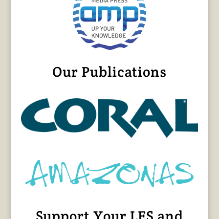
Our Publications
Support Your LFS and