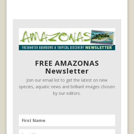
FREE AMAZONAS
Newsletter
Join our email list to get the latest on new
species, aquatic news and brilliant images chosen
by our editors.