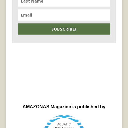
SUBSCRIBE!
AMAZONAS Magazine is published by