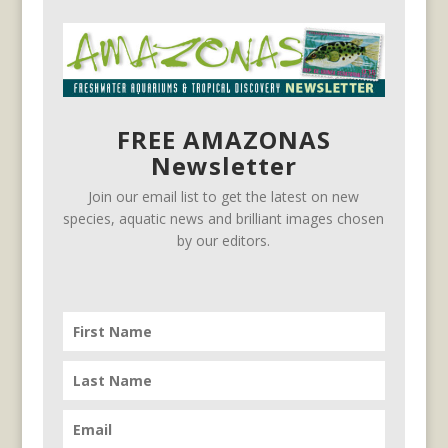
FREE AMAZONAS
Newsletter
Join our email list to get the latest on new
species, aquatic news and brilliant images chosen
by our editors.