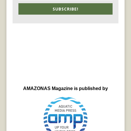
SUBSCRIBE!
AMAZONAS Magazine is published by