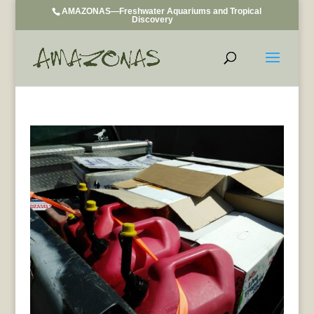
AMAZONAS—Freshwater Aquariums and Tropical
Discovery