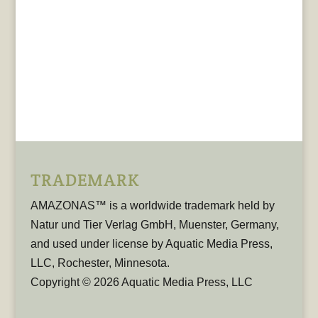
TRADEMARK
AMAZONAS™ is a worldwide trademark held by
Natur und Tier Verlag GmbH, Muenster, Germany,
and used under license by Aquatic Media Press,
LLC, Rochester, Minnesota.
Copyright © 2026 Aquatic Media Press, LLC