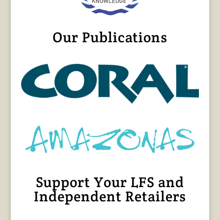
Our Publications
Support Your LFS and
Independent Retailers