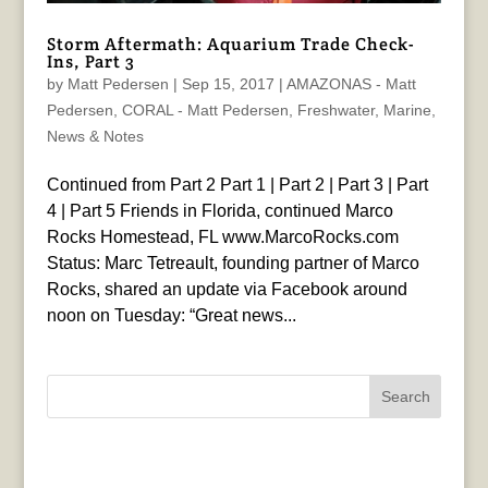
Storm Aftermath: Aquarium Trade Check-
Ins, Part 3
by
Matt Pedersen
|
Sep 15, 2017
|
AMAZONAS - Matt
Pedersen
,
CORAL - Matt Pedersen
,
Freshwater
,
Marine
,
News & Notes
Continued from Part 2 Part 1 | Part 2 | Part 3 | Part
4 | Part 5 Friends in Florida, continued Marco
Rocks Homestead, FL www.MarcoRocks.com
Status: Marc Tetreault, founding partner of Marco
Rocks, shared an update via Facebook around
noon on Tuesday: “Great news...