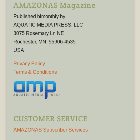
AMAZONAS Magazine
Published bimonthly by
AQUATIC MEDIA PRESS, LLC
3075 Rosemary Ln NE
Rochester, MN, 55906-4535
USA
Privacy Policy
Terms & Conditions
CUSTOMER SERVICE
AMAZONAS Subscriber Services