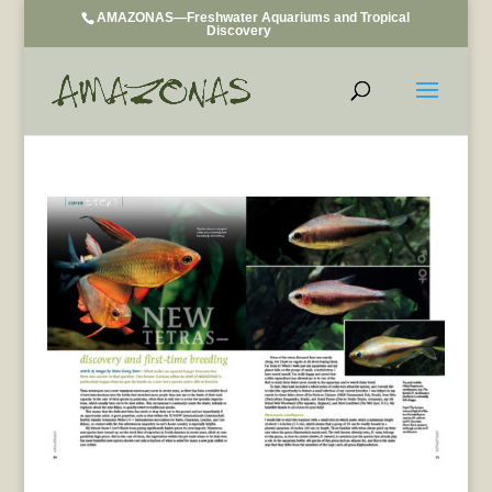
AMAZONAS—Freshwater Aquariums and Tropical
Discovery