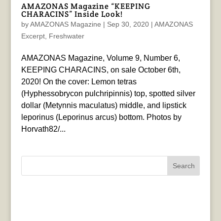
AMAZONAS Magazine “KEEPING
CHARACINS” Inside Look!
by
AMAZONAS Magazine
|
Sep 30, 2020
|
AMAZONAS
Excerpt
,
Freshwater
AMAZONAS Magazine, Volume 9, Number 6,
KEEPING CHARACINS, on sale October 6th,
2020! On the cover: Lemon tetras
(Hyphessobrycon pulchripinnis) top, spotted silver
dollar (Metynnis maculatus) middle, and lipstick
leporinus (Leporinus arcus) bottom. Photos by
Horvath82/...