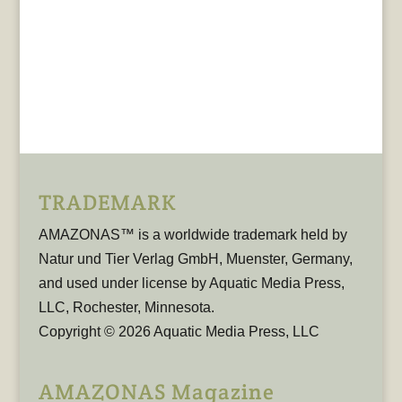
TRADEMARK
AMAZONAS™ is a worldwide trademark held by
Natur und Tier Verlag GmbH, Muenster, Germany,
and used under license by Aquatic Media Press,
LLC, Rochester, Minnesota.
Copyright © 2026 Aquatic Media Press, LLC
AMAZONAS Magazine