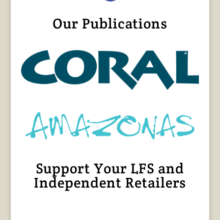
Our Publications
Support Your LFS and
Independent Retailers