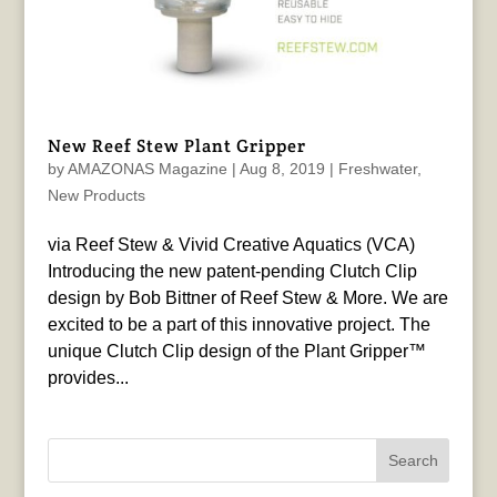
New Reef Stew Plant Gripper
by
AMAZONAS Magazine
|
Aug 8, 2019
|
Freshwater
,
New Products
via Reef Stew & Vivid Creative Aquatics (VCA)
Introducing the new patent-pending Clutch Clip
design by Bob Bittner of Reef Stew & More. We are
excited to be a part of this innovative project. The
unique Clutch Clip design of the Plant Gripper™
provides...