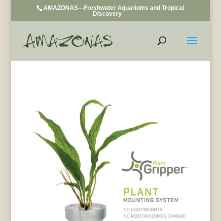
AMAZONAS—Freshwater Aquariums and Tropical
Discovery