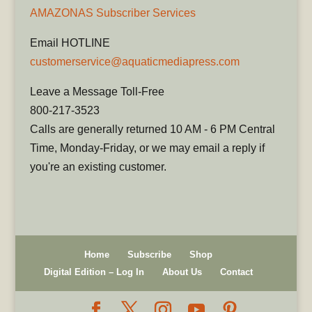
AMAZONAS Subscriber Services
Email HOTLINE
customerservice@aquaticmediapress.com
Leave a Message Toll-Free
800-217-3523
Calls are generally returned 10 AM - 6 PM Central
Time, Monday-Friday, or we may email a reply if
you're an existing customer.
Home
Subscribe
Shop
Digital Edition – Log In
About Us
Contact