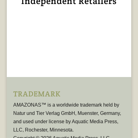
Independent Retailers
TRADEMARK
AMAZONAS™ is a worldwide trademark held by
Natur und Tier Verlag GmbH, Muenster, Germany,
and used under license by Aquatic Media Press,
LLC, Rochester, Minnesota.