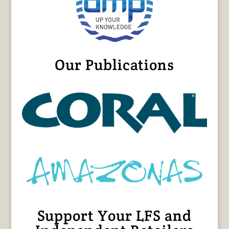
Our Publications
Support Your LFS and