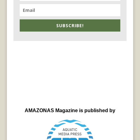
SUBSCRIBE!
AMAZONAS Magazine is published by