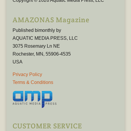
Copyright © 2026 Aquatic Media Press, LLC
AMAZONAS Magazine
Published bimonthly by
AQUATIC MEDIA PRESS, LLC
3075 Rosemary Ln NE
Rochester, MN, 55906-4535
USA
Privacy Policy
Terms & Conditions
CUSTOMER SERVICE