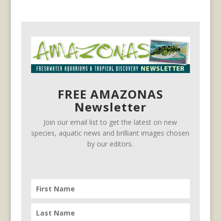
FREE AMAZONAS
Newsletter
Join our email list to get the latest on new
species, aquatic news and brilliant images chosen
by our editors.