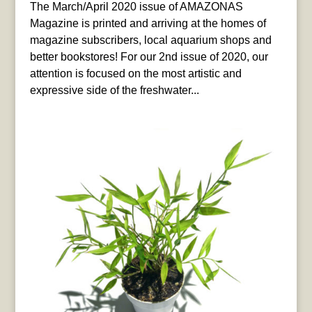
The March/April 2020 issue of AMAZONAS
Magazine is printed and arriving at the homes of
magazine subscribers, local aquarium shops and
better bookstores! For our 2nd issue of 2020, our
attention is focused on the most artistic and
expressive side of the freshwater...