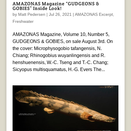
AMAZONAS Magazine “GUDGEONS &
GOBIES” Inside Look!
by
Matt Pedersen
|
Jul 26, 2021
|
AMAZONAS Excerpt
,
Freshwater
AMAZONAS Magazine, Volume 10, Number 5,
GUDGEONS & GOBIES, on sale August 3rd. On
the cover: Microphysogobio tafangensis, N.
Chiang; Rhinogobius wuyanlingensis and R.
henshuenensis, W.-C. Tseng and T.-C. Chang;
Sicyopus multisquamatus, H.-G. Evers The...