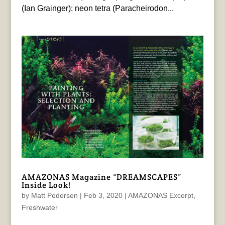
(Ian Grainger); neon tetra (Paracheirodon...
AMAZONAS Magazine “DREAMSCAPES”
Inside Look!
by
Matt Pedersen
|
Feb 3, 2020
|
AMAZONAS Excerpt
,
Freshwater