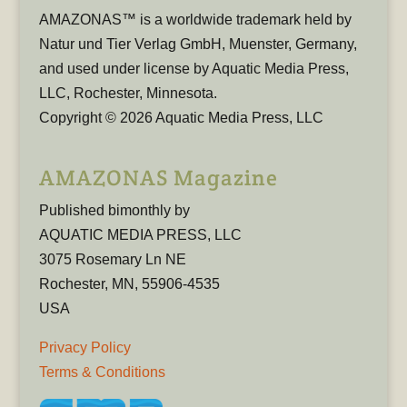
AMAZONAS™ is a worldwide trademark held by
Natur und Tier Verlag GmbH, Muenster, Germany,
and used under license by Aquatic Media Press,
LLC, Rochester, Minnesota.
Copyright © 2026 Aquatic Media Press, LLC
AMAZONAS Magazine
Published bimonthly by
AQUATIC MEDIA PRESS, LLC
3075 Rosemary Ln NE
Rochester, MN, 55906-4535
USA
Privacy Policy
Terms & Conditions