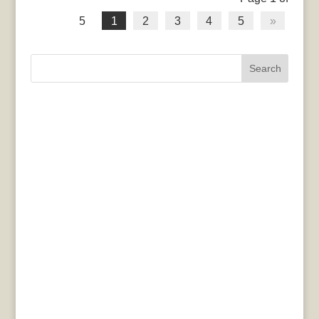
5
1
2
3
4
5
»