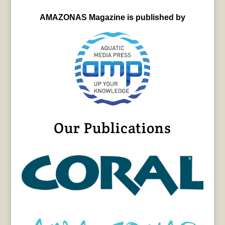
AMAZONAS Magazine is published by
Our Publications