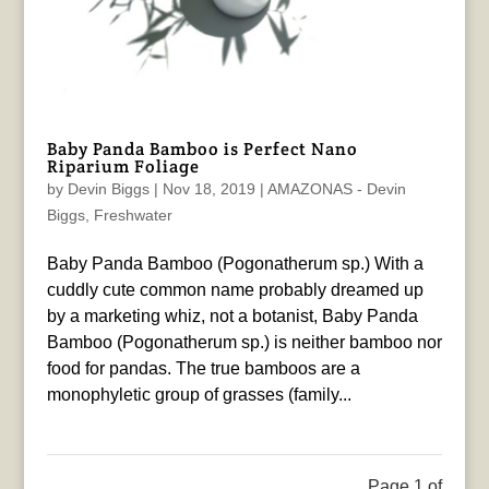
Baby Panda Bamboo is Perfect Nano
Riparium Foliage
by
Devin Biggs
|
Nov 18, 2019
|
AMAZONAS - Devin
Biggs
,
Freshwater
Baby Panda Bamboo (Pogonatherum sp.) With a
cuddly cute common name probably dreamed up
by a marketing whiz, not a botanist, Baby Panda
Bamboo (Pogonatherum sp.) is neither bamboo nor
food for pandas. The true bamboos are a
monophyletic group of grasses (family...
Page 1 of