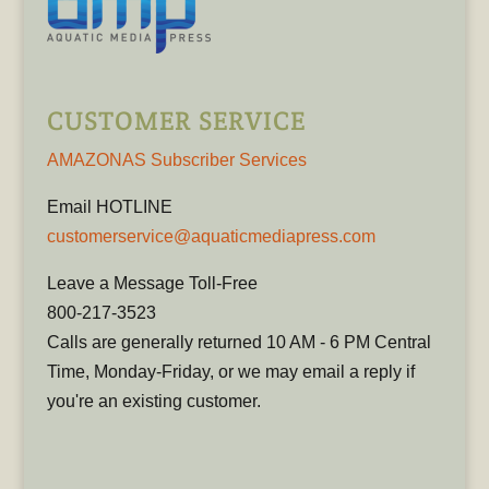
CUSTOMER SERVICE
AMAZONAS Subscriber Services
Email HOTLINE
customerservice@aquaticmediapress.com
Leave a Message Toll-Free
800-217-3523
Calls are generally returned 10 AM - 6 PM Central
Time, Monday-Friday, or we may email a reply if
you're an existing customer.