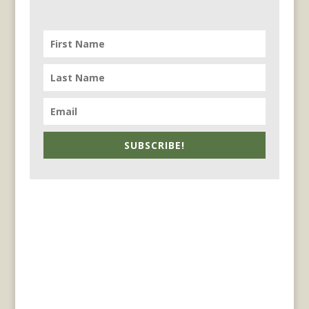
SUBSCRIBE!