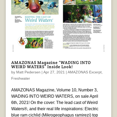
AMAZONAS Magazine “WADING INTO
WEIRD WATERS” Inside Look!
by
Matt Pedersen
|
Apr 27, 2021
|
AMAZONAS Excerpt
,
Freshwater
AMAZONAS Magazine, Volume 10, Number 3,
WADING INTO WEIRD WATERS, on sale April
6th, 2021! On the cover: The lead cast of Weird
Waters®, and their real life inspirations: Electric
blue ram cichlid (Mikrogeophagus ramirezi) top