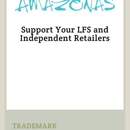
Support Your LFS and
Independent Retailers
TRADEMARK