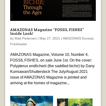
AMAZONAS Magazine “FOSSIL FISHES”
Inside Look!
by
Matt Pedersen
|
May 27, 2021
|
AMAZONAS Excerpt
,
Freshwater
AMAZONAS Magazine, Volume 10, Number 4,
FOSSIL FISHES, on sale June 1st. On the cover:
Polypterus endlicherii (the saddled bichir) by Dany
Kurniawan/Shutterstock The July/August 2021
issue of AMAZONAS Magazine is printed and
arriving at the homes of magazine...