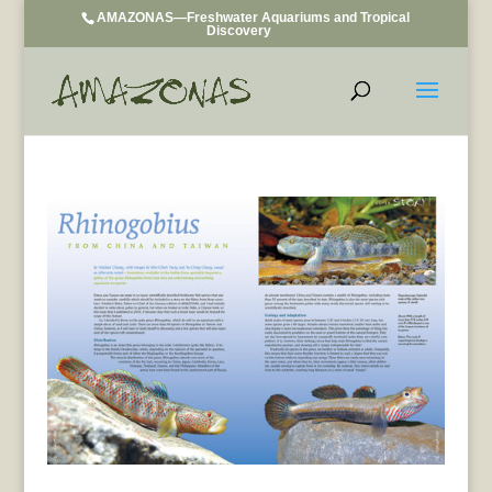
AMAZONAS—Freshwater Aquariums and Tropical
Discovery