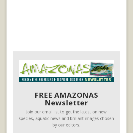
FREE AMAZONAS
Newsletter
Join our email list to get the latest on new
species, aquatic news and brilliant images chosen
by our editors.