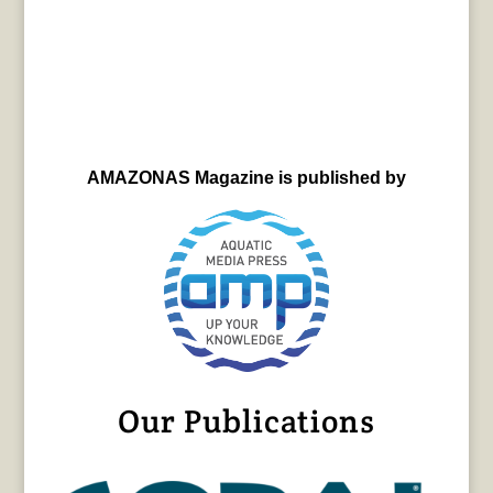
AMAZONAS Magazine is published by
Our Publications