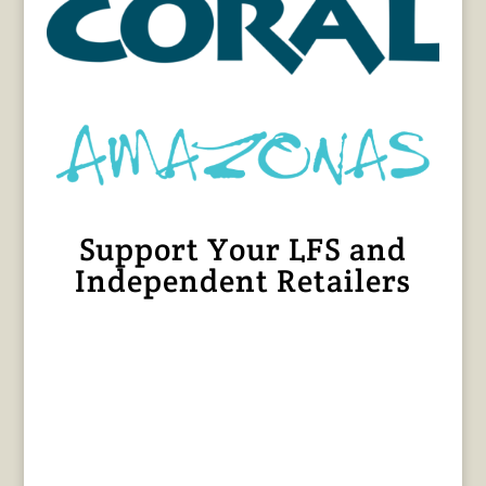
Support Your LFS and
Independent Retailers