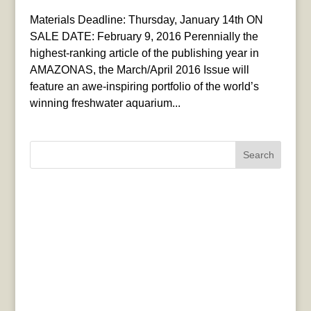
Materials Deadline: Thursday, January 14th ON
SALE DATE: February 9, 2016 Perennially the
highest-ranking article of the publishing year in
AMAZONAS, the March/April 2016 Issue will
feature an awe-inspiring portfolio of the world’s
winning freshwater aquarium...