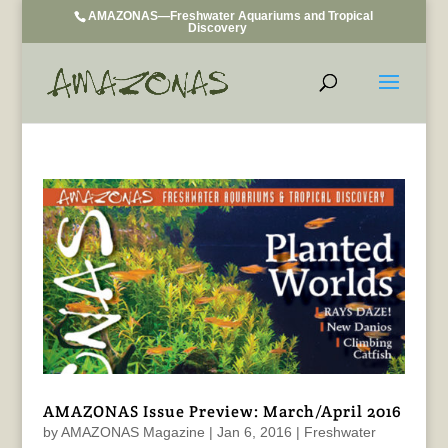
AMAZONAS—Freshwater Aquariums and Tropical
Discovery
AMAZONAS Issue Preview: March/April 2016
by
AMAZONAS Magazine
|
Jan 6, 2016
|
Freshwater