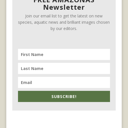
Newsletter
Join our email list to get the latest on new
species, aquatic news and brilliant images chosen
by our editors.
SUBSCRIBE!