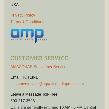
USA
Privacy Policy
Terms & Conditions
CUSTOMER SERVICE
AMAZONAS Subscriber Services
Email HOTLINE
customerservice@aquaticmediapress.com
Leave a Message Toll-Free
800-217-3523
Calls are generally returned 10 AM - 6 PM Central