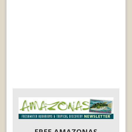
FREE AMAZONAS