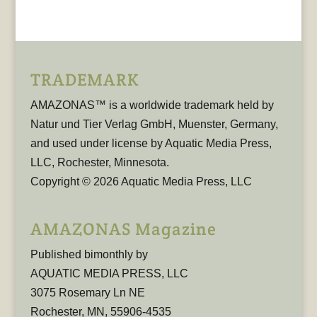
TRADEMARK
AMAZONAS™ is a worldwide trademark held by
Natur und Tier Verlag GmbH, Muenster, Germany,
and used under license by Aquatic Media Press,
LLC, Rochester, Minnesota.
Copyright © 2026 Aquatic Media Press, LLC
AMAZONAS Magazine
Published bimonthly by
AQUATIC MEDIA PRESS, LLC
3075 Rosemary Ln NE
Rochester, MN, 55906-4535