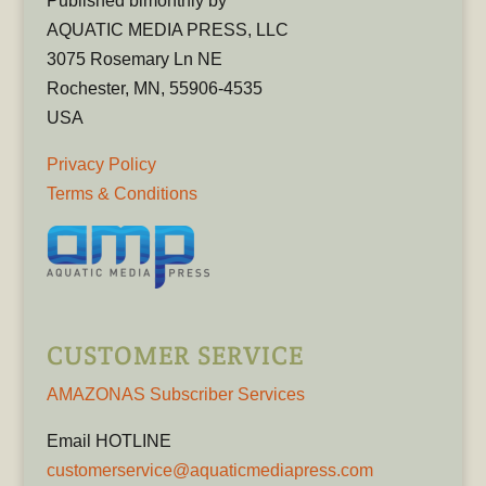
Published bimonthly by
AQUATIC MEDIA PRESS, LLC
3075 Rosemary Ln NE
Rochester, MN, 55906-4535
USA
Privacy Policy
Terms & Conditions
CUSTOMER SERVICE
AMAZONAS Subscriber Services
Email HOTLINE
customerservice@aquaticmediapress.com