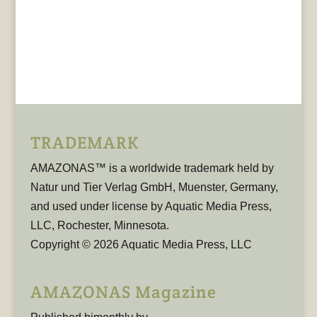
TRADEMARK
AMAZONAS™ is a worldwide trademark held by
Natur und Tier Verlag GmbH, Muenster, Germany,
and used under license by Aquatic Media Press,
LLC, Rochester, Minnesota.
Copyright © 2026 Aquatic Media Press, LLC
AMAZONAS Magazine