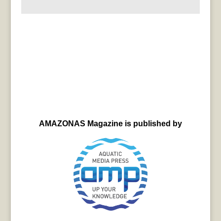
AMAZONAS Magazine is published by