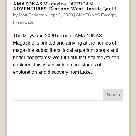
AMAZONAS Magazine “AFRICAN
ADVENTURES: East and West” Inside Look!
by
Matt Pedersen
|
Apr 9, 2020
|
AMAZONAS Excerpt
,
Freshwater
The May/June 2020 issue of AMAZONAS
Magazine is printed and arriving at the homes of
magazine subscribers, local aquarium shops and
better bookstores! We turn our focus to the African
continent this issue with feature stories of
exploration and discovery from Lake...