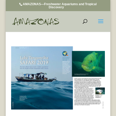
AMAZONAS—Freshwater Aquariums and Tropical
Discovery