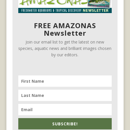
FREE AMAZONAS
Newsletter
Join our email list to get the latest on new
species, aquatic news and brilliant images chosen
by our editors.
SUBSCRIBE!