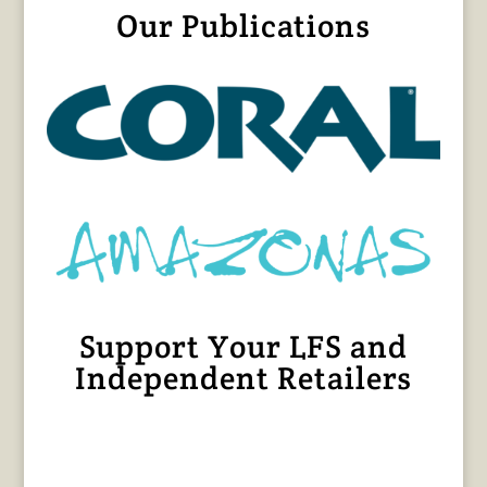
Our Publications
Support Your LFS and
Independent Retailers