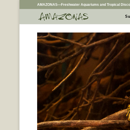
AMAZONAS—Freshwater Aquariums and Tropical Disco
Su