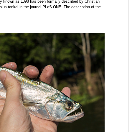
 known as L398 has been formally described by Christian
s tankei in the journal PLoS ONE. The description of the