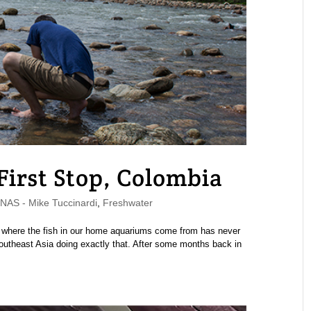
 First Stop, Colombia
AS - Mike Tuccinardi
,
Freshwater
ctly where the fish in our home aquariums come from has never
Southeast Asia doing exactly that. After some months back in