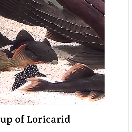
up of Loricarid