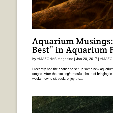
Aquarium Musings:
Best” in Aquarium 
by
AMAZONAS Magazine
|
Jan 20, 2017
|
AMAZONA
I recently had the chance to set up some new aquariums
stages. After the exciting/stressful phase of bringing in
weeks now to sit back, enjoy the...