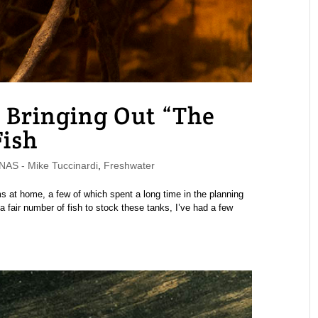
 Bringing Out “The
Fish
S - Mike Tuccinardi
,
Freshwater
 at home, a few of which spent a long time in the planning
 a fair number of fish to stock these tanks, I’ve had a few