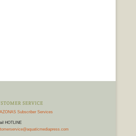
STOMER SERVICE
AZONAS Subscriber Services
ail HOTLINE
tomerservice@aquaticmediapress.com