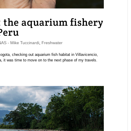
: the aquarium fishery
 Peru
S - Mike Tuccinardi
,
Freshwater
ogota, checking out aquarium fish habitat in Villavicencio,
ia, it was time to move on to the next phase of my travels.