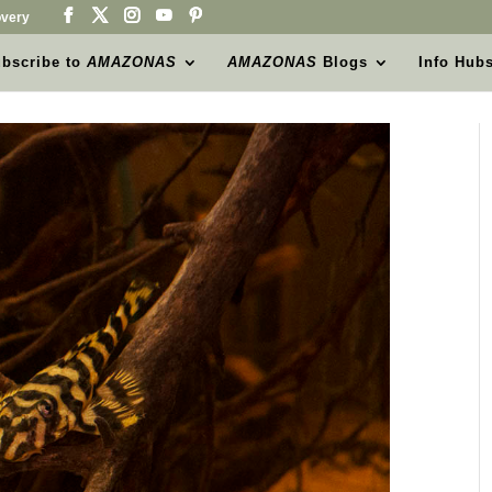
very
bscribe to
AMAZONAS
AMAZONAS
Blogs
Info Hub