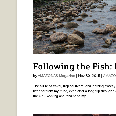
Following the Fish:
by
AMAZONAS Magazine
|
Nov 30, 2015
|
AMAZON
The allure of travel, tropical rivers, and learning exa
been far from my mind, even after a long trip through 
the U.S. working and tending to my...