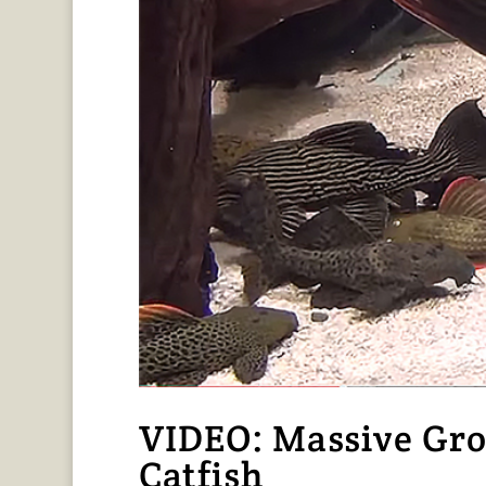
VIDEO: Massive Gro
Catfish