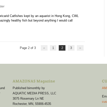
ter
Loricarid Catfishes kept by an aquarist in Hong Kong, CWL
gly healthy fish but beyond anything I would call
Page 2 of 3
«
1
2
3
»
AMAZONAS Magazine
CU
 und
Published bimonthly by
AM
r
AQUATIC MEDIA PRESS, LLC
Em
3075 Rosemary Ln NE
cus
Rochester, MN, 55906-4535