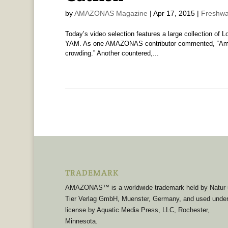
by
AMAZONAS Magazine
|
Apr 17, 2015
|
Freshwa
Today’s video selection features a large collection of 
YAM. As one AMAZONAS contributor commented, “Amazin
crowding.” Another countered,...
TRADEMARK
AMAZONAS™ is a worldwide trademark held by Natur
Tier Verlag GmbH, Muenster, Germany, and used unde
license by Aquatic Media Press, LLC, Rochester,
Minnesota.