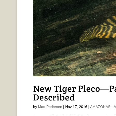
New Tiger Pleco—P
Described
by
Matt Pedersen
|
Nov 17, 2016
|
AMAZONAS - Ma