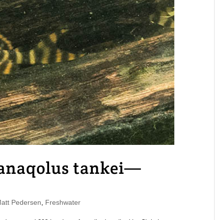
anaqolus tankei—
tt Pedersen
,
Freshwater