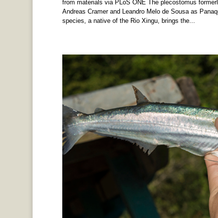
from materials via PLoS ONE The plecostomus formerly
Andreas Cramer and Leandro Melo de Sousa as Panaqolu
species, a native of the Rio Xingu, brings the...