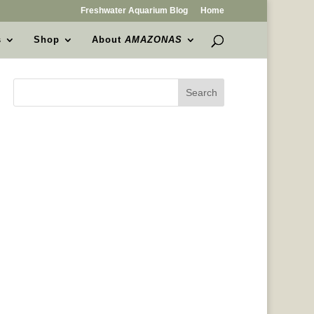
Freshwater Aquarium Blog
Home
s
Shop
About
AMAZONAS