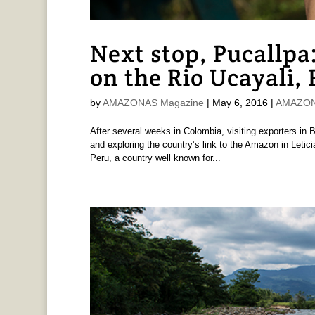
Next stop, Pucallpa
on the Rio Ucayali,
by
AMAZONAS Magazine
|
May 6, 2016
|
AMAZONA
After several weeks in Colombia, visiting exporters in B
and exploring the country’s link to the Amazon in Letic
Peru, a country well known for...