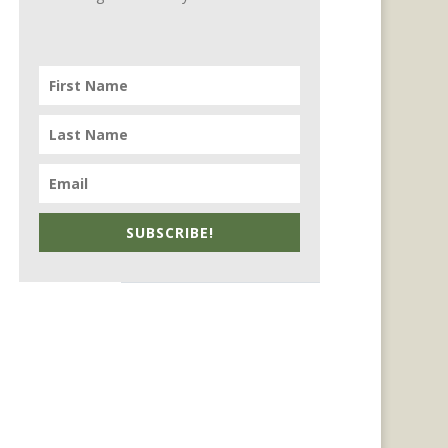
SUBSCRIBE!