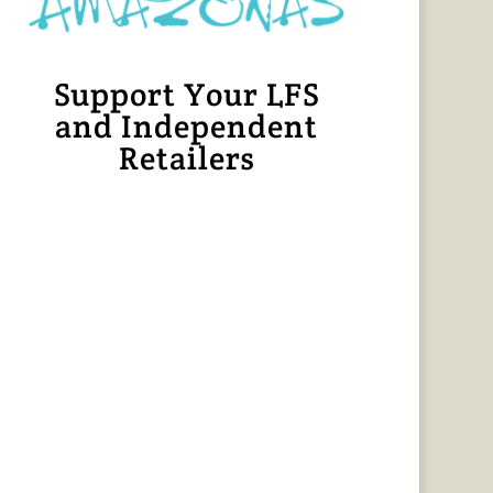
Support Your LFS
and Independent
Retailers