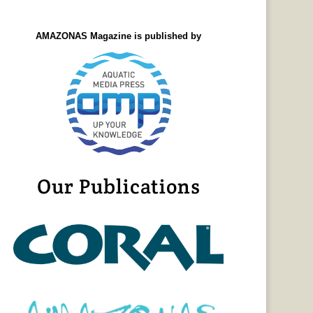
AMAZONAS Magazine is published by
Our Publications