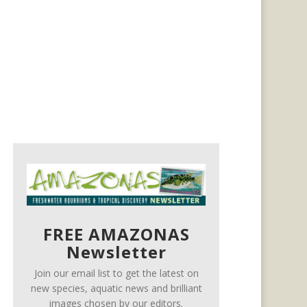
FREE AMAZONAS
Newsletter
Join our email list to get the latest on
new species, aquatic news and brilliant
images chosen by our editors.