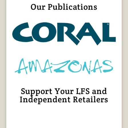
Our Publications
Support Your LFS and
Independent Retailers