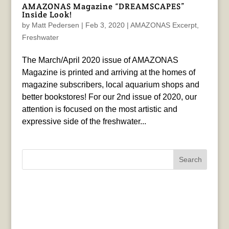
AMAZONAS Magazine “DREAMSCAPES”
Inside Look!
by
Matt Pedersen
|
Feb 3, 2020
|
AMAZONAS Excerpt
,
Freshwater
The March/April 2020 issue of AMAZONAS
Magazine is printed and arriving at the homes of
magazine subscribers, local aquarium shops and
better bookstores! For our 2nd issue of 2020, our
attention is focused on the most artistic and
expressive side of the freshwater...