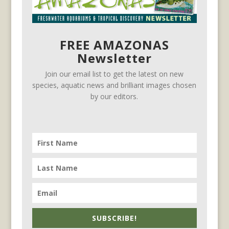
FREE AMAZONAS
Newsletter
Join our email list to get the latest on new
species, aquatic news and brilliant images chosen
by our editors.
SUBSCRIBE!