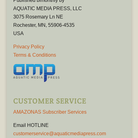
Published bimonthly by
AQUATIC MEDIA PRESS, LLC
3075 Rosemary Ln NE
Rochester, MN, 55906-4535
USA
Privacy Policy
Terms & Conditions
CUSTOMER SERVICE
AMAZONAS Subscriber Services
Email HOTLINE
customerservice@aquaticmediapress.com