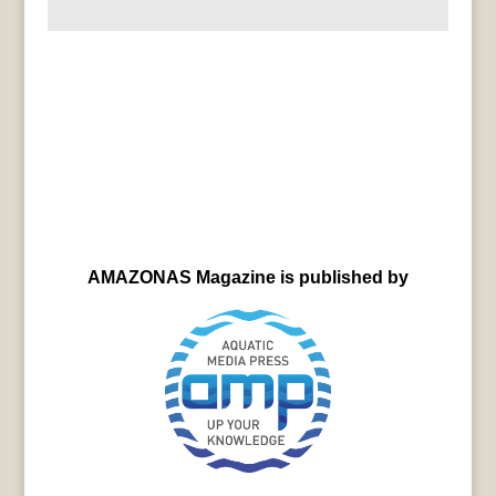
AMAZONAS Magazine is published by