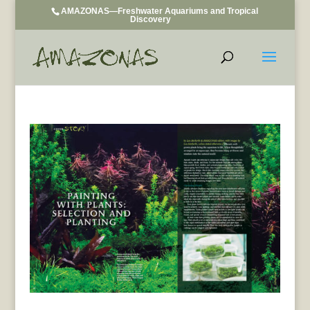
AMAZONAS—Freshwater Aquariums and Tropical
Discovery