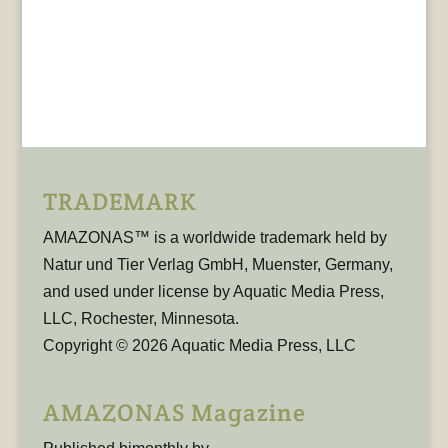
TRADEMARK
AMAZONAS™ is a worldwide trademark held by
Natur und Tier Verlag GmbH, Muenster, Germany,
and used under license by Aquatic Media Press,
LLC, Rochester, Minnesota.
Copyright © 2026 Aquatic Media Press, LLC
AMAZONAS Magazine