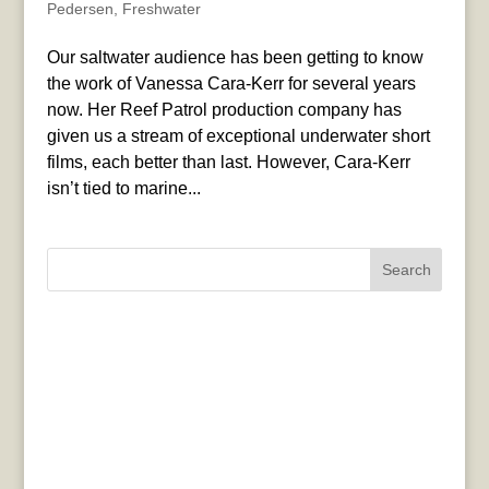
Pedersen
,
Freshwater
Our saltwater audience has been getting to know
the work of Vanessa Cara-Kerr for several years
now. Her Reef Patrol production company has
given us a stream of exceptional underwater short
films, each better than last. However, Cara-Kerr
isn’t tied to marine...