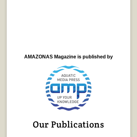
AMAZONAS Magazine is published by
Our Publications