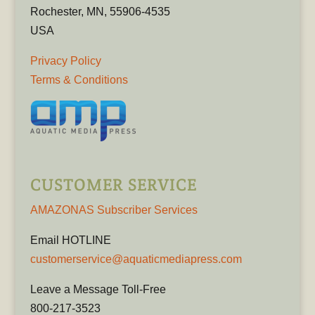
Rochester, MN, 55906-4535
USA
Privacy Policy
Terms & Conditions
CUSTOMER SERVICE
AMAZONAS Subscriber Services
Email HOTLINE
customerservice@aquaticmediapress.com
Leave a Message Toll-Free
800-217-3523