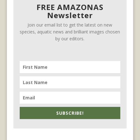
FREE AMAZONAS
Newsletter
Join our email list to get the latest on new
species, aquatic news and brilliant images chosen
by our editors.
SUBSCRIBE!