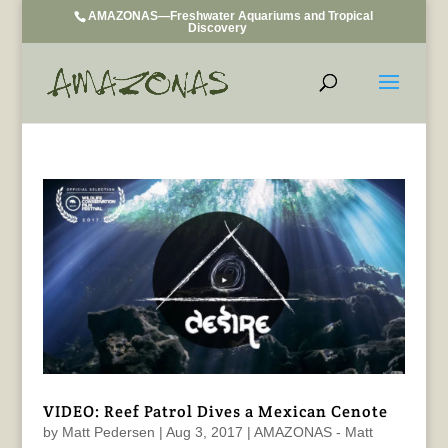
AMAZONAS—Freshwater Aquariums and Tropical
Discovery
VIDEO: Reef Patrol Dives a Mexican Cenote
by
Matt Pedersen
|
Aug 3, 2017
|
AMAZONAS - Matt