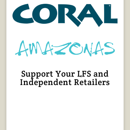
Support Your LFS and
Independent Retailers