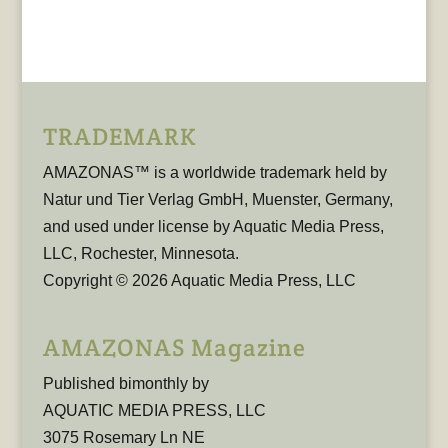
TRADEMARK
AMAZONAS™ is a worldwide trademark held by
Natur und Tier Verlag GmbH, Muenster, Germany,
and used under license by Aquatic Media Press,
LLC, Rochester, Minnesota.
Copyright © 2026 Aquatic Media Press, LLC
AMAZONAS Magazine
Published bimonthly by
AQUATIC MEDIA PRESS, LLC
3075 Rosemary Ln NE