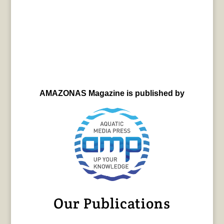
AMAZONAS Magazine is published by
Our Publications