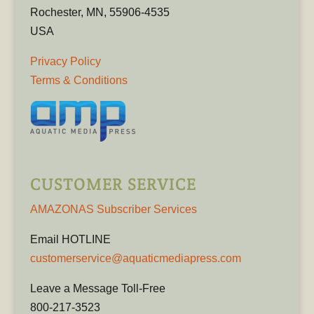
Rochester, MN, 55906-4535
USA
Privacy Policy
Terms & Conditions
CUSTOMER SERVICE
AMAZONAS Subscriber Services
Email HOTLINE
customerservice@aquaticmediapress.com
Leave a Message Toll-Free
800-217-3523