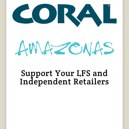
Support Your LFS and
Independent Retailers