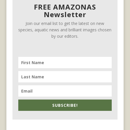
FREE AMAZONAS
Newsletter
Join our email list to get the latest on new
species, aquatic news and brilliant images chosen
by our editors.
SUBSCRIBE!