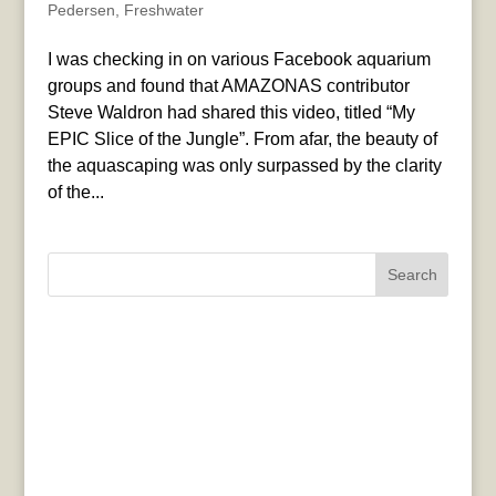
Pedersen
,
Freshwater
I was checking in on various Facebook aquarium
groups and found that AMAZONAS contributor
Steve Waldron had shared this video, titled “My
EPIC Slice of the Jungle”. From afar, the beauty of
the aquascaping was only surpassed by the clarity
of the...