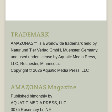
TRADEMARK
AMAZONAS™ is a worldwide trademark held by
Natur und Tier Verlag GmbH, Muenster, Germany,
and used under license by Aquatic Media Press,
LLC, Rochester, Minnesota.
Copyright © 2026 Aquatic Media Press, LLC
AMAZONAS Magazine
Published bimonthly by
AQUATIC MEDIA PRESS, LLC
3075 Rosemary Ln NE