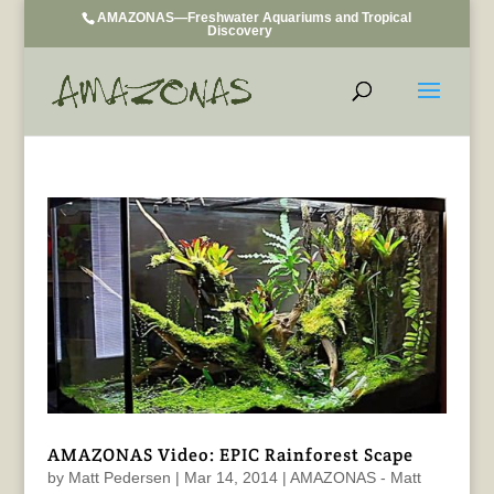
AMAZONAS—Freshwater Aquariums and Tropical
Discovery
AMAZONAS Video: EPIC Rainforest Scape
by
Matt Pedersen
|
Mar 14, 2014
|
AMAZONAS - Matt