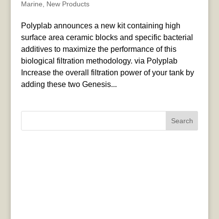
Marine
,
New Products
Polyplab announces a new kit containing high
surface area ceramic blocks and specific bacterial
additives to maximize the performance of this
biological filtration methodology. via Polyplab
Increase the overall filtration power of your tank by
adding these two Genesis...