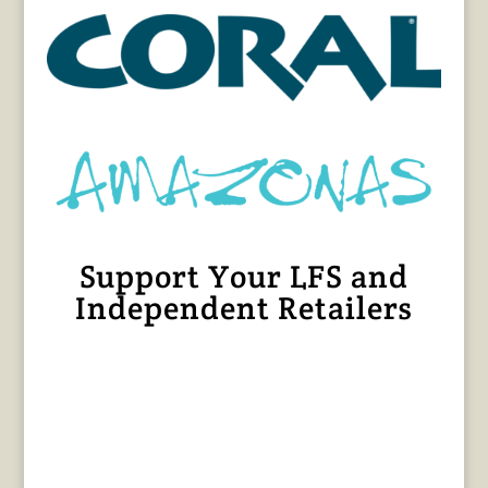
Support Your LFS and
Independent Retailers