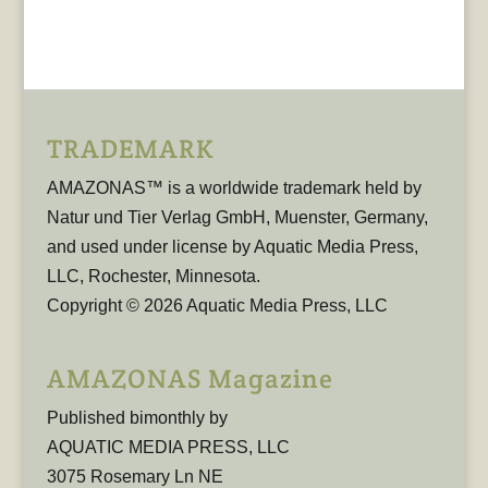
TRADEMARK
AMAZONAS™ is a worldwide trademark held by
Natur und Tier Verlag GmbH, Muenster, Germany,
and used under license by Aquatic Media Press,
LLC, Rochester, Minnesota.
Copyright © 2026 Aquatic Media Press, LLC
AMAZONAS Magazine
Published bimonthly by
AQUATIC MEDIA PRESS, LLC
3075 Rosemary Ln NE