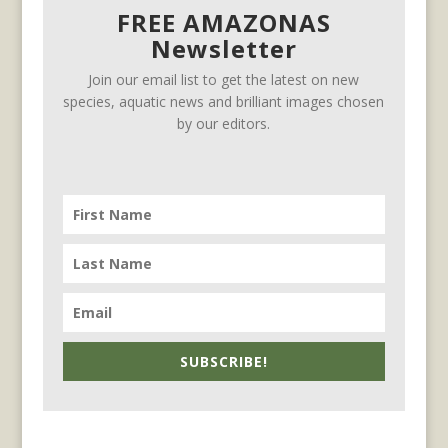
FREE AMAZONAS
Newsletter
Join our email list to get the latest on new
species, aquatic news and brilliant images chosen
by our editors.
SUBSCRIBE!