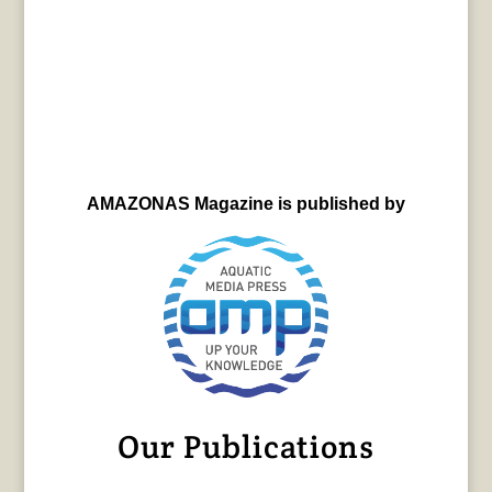
AMAZONAS Magazine is published by
Our Publications