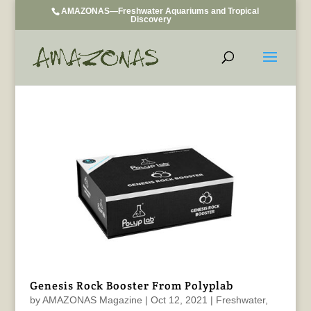
AMAZONAS—Freshwater Aquariums and Tropical
Discovery
Genesis Rock Booster From Polyplab
by
AMAZONAS Magazine
|
Oct 12, 2021
|
Freshwater
,