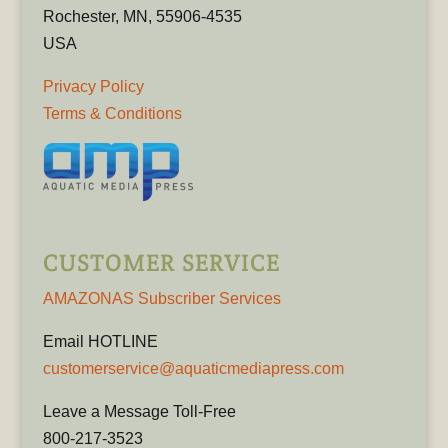
Rochester, MN, 55906-4535
USA
Privacy Policy
Terms & Conditions
CUSTOMER SERVICE
AMAZONAS Subscriber Services
Email HOTLINE
customerservice@aquaticmediapress.com
Leave a Message Toll-Free
800-217-3523