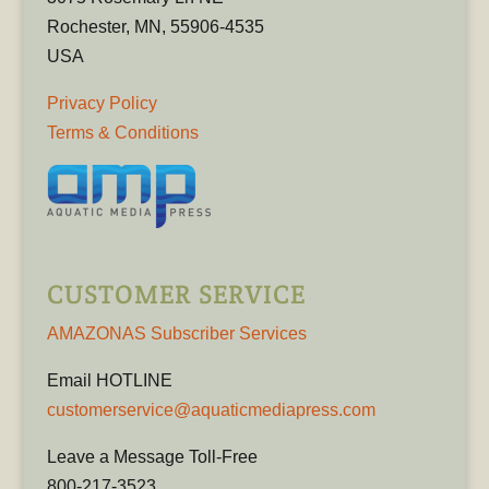
Rochester, MN, 55906-4535
USA
Privacy Policy
Terms & Conditions
CUSTOMER SERVICE
AMAZONAS Subscriber Services
Email HOTLINE
customerservice@aquaticmediapress.com
Leave a Message Toll-Free
800-217-3523