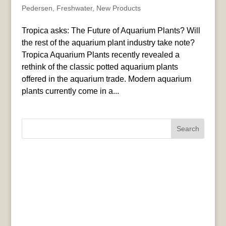
Pedersen
,
Freshwater
,
New Products
Tropica asks: The Future of Aquarium Plants? Will
the rest of the aquarium plant industry take note?
Tropica Aquarium Plants recently revealed a
rethink of the classic potted aquarium plants
offered in the aquarium trade. Modern aquarium
plants currently come in a...