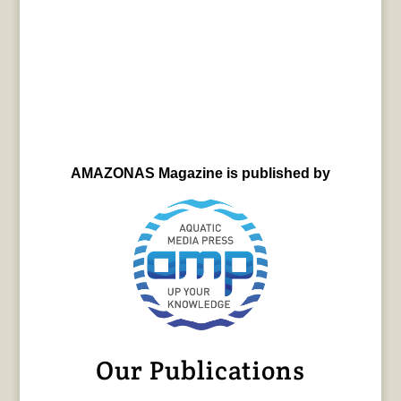
AMAZONAS Magazine is published by
Our Publications