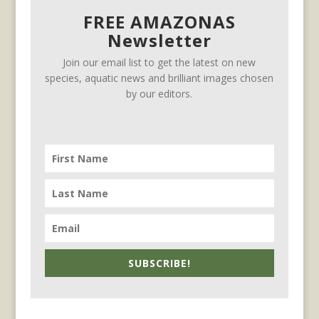
FREE AMAZONAS
Newsletter
Join our email list to get the latest on new
species, aquatic news and brilliant images chosen
by our editors.
SUBSCRIBE!