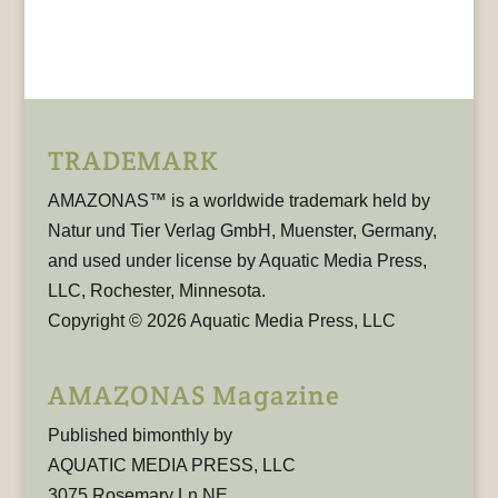
TRADEMARK
AMAZONAS™ is a worldwide trademark held by
Natur und Tier Verlag GmbH, Muenster, Germany,
and used under license by Aquatic Media Press,
LLC, Rochester, Minnesota.
Copyright © 2026 Aquatic Media Press, LLC
AMAZONAS Magazine
Published bimonthly by
AQUATIC MEDIA PRESS, LLC
3075 Rosemary Ln NE