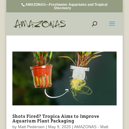
AMAZONAS—Freshwater Aquariums and Tropical
Discovery
Shots Fired? Tropica Aims to Improve
Aquarium Plant Packaging
by
Matt Pedersen
|
May 9, 2025
|
AMAZONAS - Matt