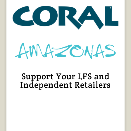
Support Your LFS and
Independent Retailers