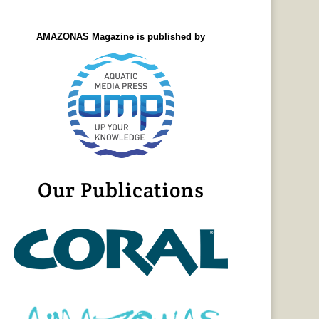
AMAZONAS Magazine is published by
Our Publications