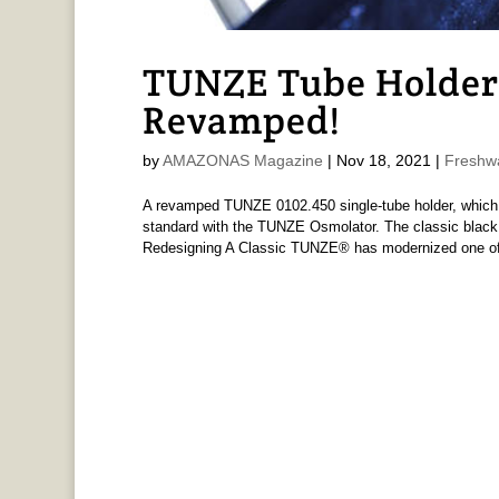
TUNZE Tube Holder
Revamped!
by
AMAZONAS Magazine
|
Nov 18, 2021
|
Freshw
A revamped TUNZE 0102.450 single-tube holder, which 
standard with the TUNZE Osmolator. The classic blac
Redesigning A Classic TUNZE® has modernized one of