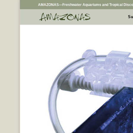
AMAZONAS—Freshwater Aquariums and Tropical Disco
Su