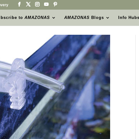
very
bscribe to
AMAZONAS
AMAZONAS
Blogs
Info Hub