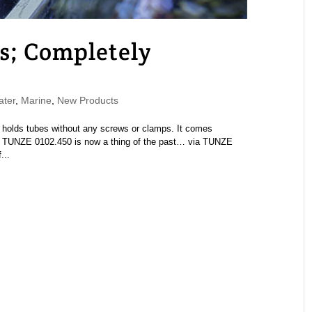
s; Completely
ater
,
Marine
,
New Products
holds tubes without any screws or clamps. It comes
k TUNZE 0102.450 is now a thing of the past… via TUNZE
...