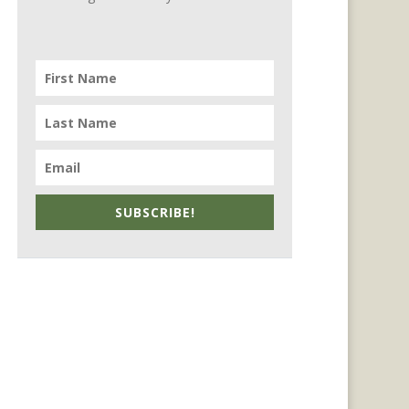
SUBSCRIBE!