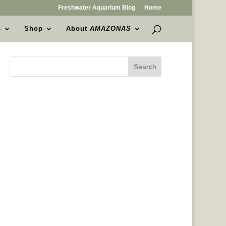
Freshwater Aquarium Blog
Home
s
Shop
About
AMAZONAS