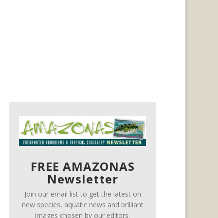
FREE AMAZONAS
Newsletter
Join our email list to get the latest on
new species, aquatic news and brilliant
images chosen by our editors.