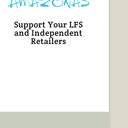
Support Your LFS
and Independent
Retailers