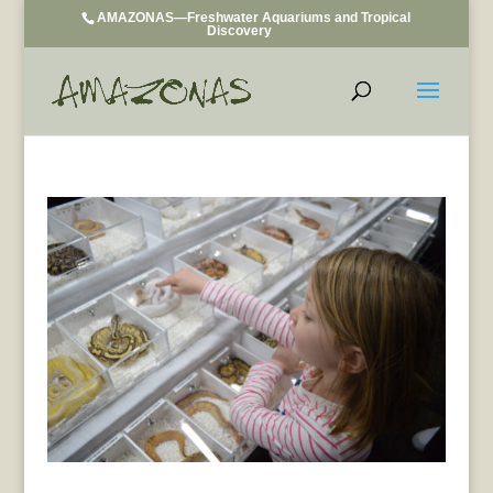
AMAZONAS—Freshwater Aquariums and Tropical
Discovery