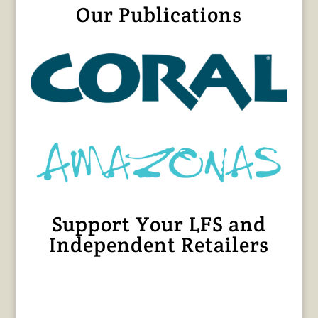
Our Publications
Support Your LFS and
Independent Retailers