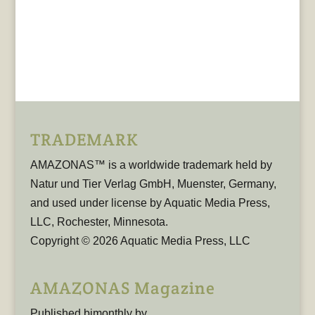
TRADEMARK
AMAZONAS™ is a worldwide trademark held by
Natur und Tier Verlag GmbH, Muenster, Germany,
and used under license by Aquatic Media Press,
LLC, Rochester, Minnesota.
Copyright © 2026 Aquatic Media Press, LLC
AMAZONAS Magazine
Published bimonthly by