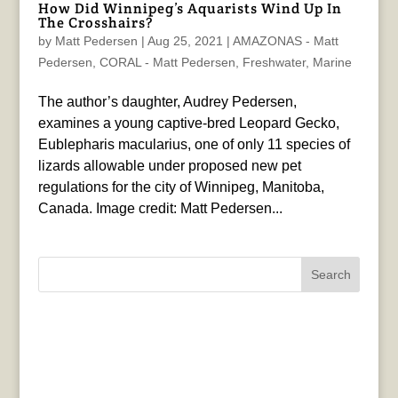
How Did Winnipeg’s Aquarists Wind Up In
The Crosshairs?
by
Matt Pedersen
|
Aug 25, 2021
|
AMAZONAS - Matt
Pedersen
,
CORAL - Matt Pedersen
,
Freshwater
,
Marine
The author’s daughter, Audrey Pedersen,
examines a young captive-bred Leopard Gecko,
Eublepharis macularius, one of only 11 species of
lizards allowable under proposed new pet
regulations for the city of Winnipeg, Manitoba,
Canada. Image credit: Matt Pedersen...