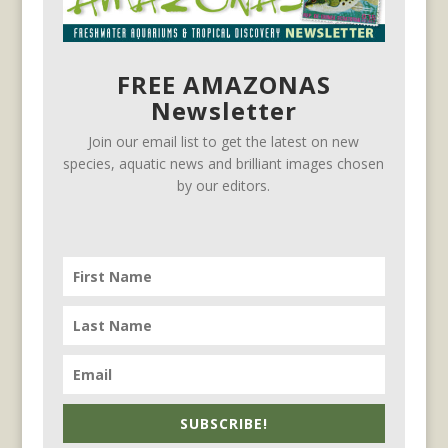
FREE AMAZONAS
Newsletter
Join our email list to get the latest on new
species, aquatic news and brilliant images chosen
by our editors.
SUBSCRIBE!