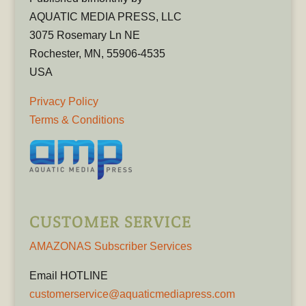
AQUATIC MEDIA PRESS, LLC
3075 Rosemary Ln NE
Rochester, MN, 55906-4535
USA
Privacy Policy
Terms & Conditions
CUSTOMER SERVICE
AMAZONAS Subscriber Services
Email HOTLINE
customerservice@aquaticmediapress.com