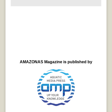
AMAZONAS Magazine is published by