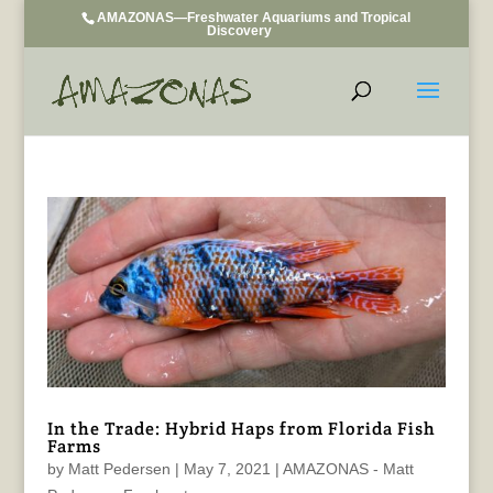
AMAZONAS—Freshwater Aquariums and Tropical
Discovery
In the Trade: Hybrid Haps from Florida Fish
Farms
by
Matt Pedersen
|
May 7, 2021
|
AMAZONAS - Matt