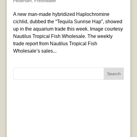
Pedersen
,
Freshwater
A new man-made hybridized Haplochromine
cichlid, dubbed the “Tequila Sunrise Hap”, showed
up in the aquarium trade this week. Image courtesy
Nautilus Tropical Fish Wholesale. The weekly
trade report from Nautilus Tropical Fish
Wholesale’s sales...