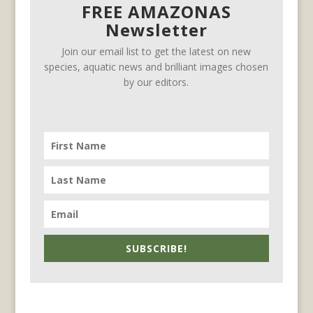
FREE AMAZONAS
Newsletter
Join our email list to get the latest on new
species, aquatic news and brilliant images chosen
by our editors.
SUBSCRIBE!