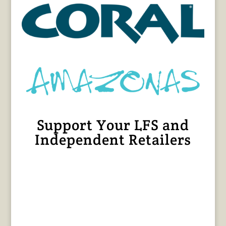
Support Your LFS and
Independent Retailers