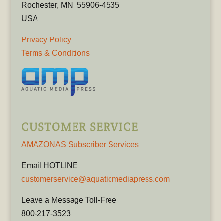
Rochester, MN, 55906-4535
USA
Privacy Policy
Terms & Conditions
CUSTOMER SERVICE
AMAZONAS Subscriber Services
Email HOTLINE
customerservice@aquaticmediapress.com
Leave a Message Toll-Free
800-217-3523