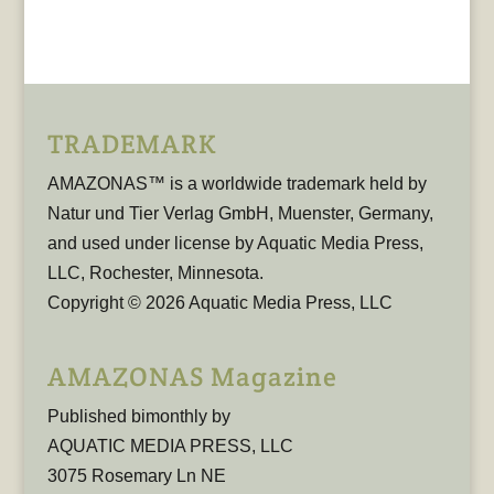
TRADEMARK
AMAZONAS™ is a worldwide trademark held by
Natur und Tier Verlag GmbH, Muenster, Germany,
and used under license by Aquatic Media Press,
LLC, Rochester, Minnesota.
Copyright © 2026 Aquatic Media Press, LLC
AMAZONAS Magazine
Published bimonthly by
AQUATIC MEDIA PRESS, LLC
3075 Rosemary Ln NE