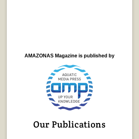
AMAZONAS Magazine is published by
Our Publications