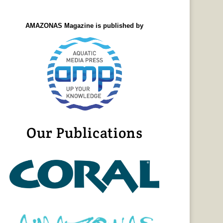
AMAZONAS Magazine is published by
Our Publications