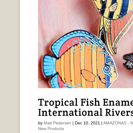
Tropical Fish Ename
International River
by
Matt Pedersen
|
Dec 10, 2021
|
AMAZONAS - Ma
New Products