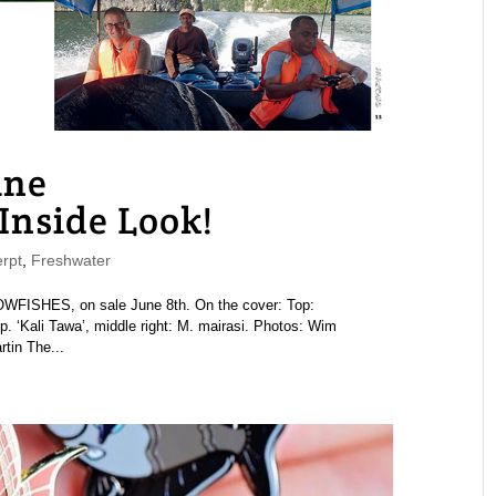
ne
nside Look!
rpt
,
Freshwater
ISHES, on sale June 8th. On the cover: Top:
 sp. ‘Kali Tawa’, middle right: M. mairasi. Photos: Wim
tin The...