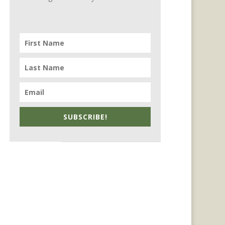
SUBSCRIBE!