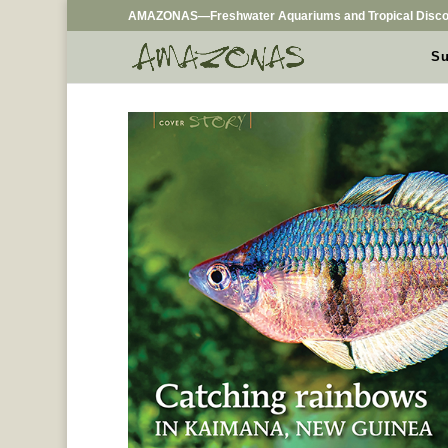
AMAZONAS—Freshwater Aquariums and Tropical Disco
Su