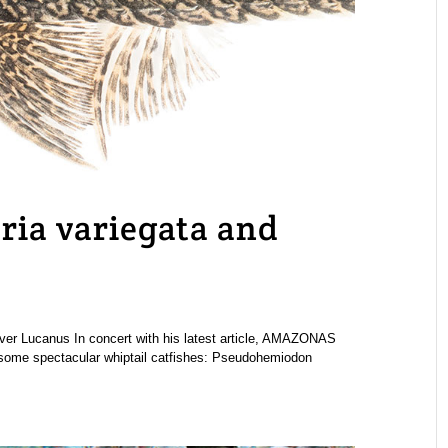
ria variegata and
liver Lucanus In concert with his latest article, AMAZONAS
t some spectacular whiptail catfishes: Pseudohemiodon