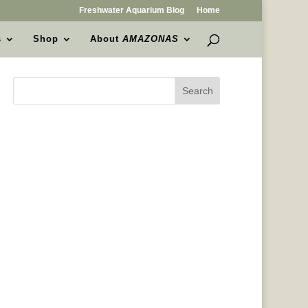
Freshwater Aquarium Blog
Home
s
Shop
About
AMAZONAS