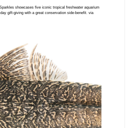
parkles showcases five iconic tropical freshwater aquarium
iday gift-giving with a great conservation side-benefit. via