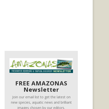
FREE AMAZONAS
Newsletter
Join our email list to get the latest on
new species, aquatic news and brilliant
images chosen by our editors.