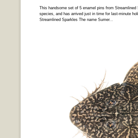
This handsome set of 5 enamel pins from Streamlined S
species, and has arrived just in time for last-minute hol
Streamlined Sparkles The name Sumer...