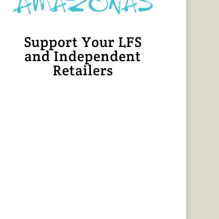
Support Your LFS
and Independent
Retailers