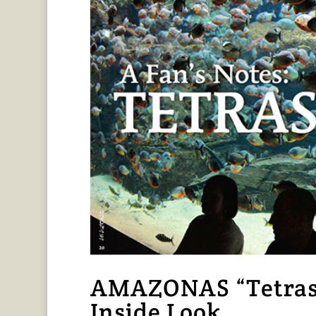
AMAZONAS “Tetras t
Inside Look