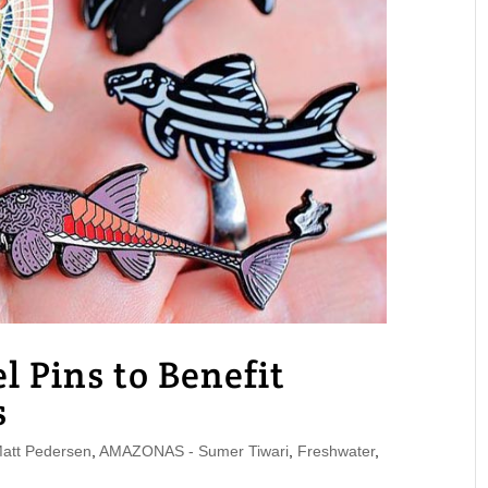
l Pins to Benefit
s
tt Pedersen
,
AMAZONAS - Sumer Tiwari
,
Freshwater
,