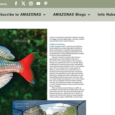
very
bscribe to
AMAZONAS
AMAZONAS
Blogs
Info Hub