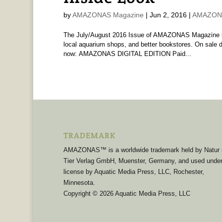
by
AMAZONAS Magazine
|
Jun 2, 2016
|
AMAZONA
The July/August 2016 Issue of AMAZONAS Magazine is 
local aquarium shops, and better bookstores. On sale d
now: AMAZONAS DIGITAL EDITION Paid...
TRADEMARK
AMAZONAS™ is a worldwide trademark held by Natur
Tier Verlag GmbH, Muenster, Germany, and used unde
license by Aquatic Media Press, LLC, Rochester,
Minnesota.
Copyright © 2026 Aquatic Media Press, LLC