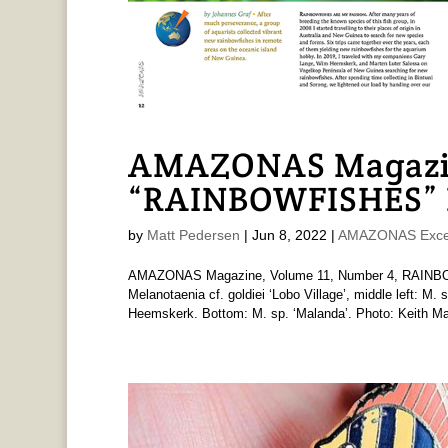
AMAZONAS Magazi
“RAINBOWFISHES” I
by
Matt Pedersen
|
Jun 8, 2022
|
AMAZONAS Exce
AMAZONAS Magazine, Volume 11, Number 4, RAINBOWF
Melanotaenia cf. goldiei ‘Lobo Village’, middle left: M.
Heemskerk. Bottom: M. sp. ‘Malanda’. Photo: Keith Mar