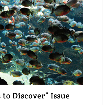
o Discover” Issue