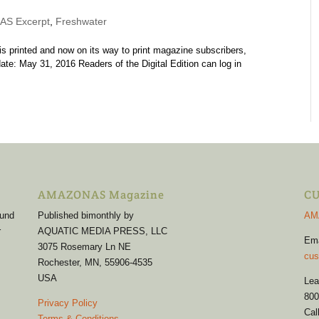
S Excerpt
,
Freshwater
printed and now on its way to print magazine subscribers,
ate: May 31, 2016 Readers of the Digital Edition can log in
AMAZONAS Magazine
CU
 und
Published bimonthly by
AM
r
AQUATIC MEDIA PRESS, LLC
Em
3075 Rosemary Ln NE
cus
Rochester, MN, 55906-4535
USA
Lea
800
Privacy Policy
Cal
Terms & Conditions