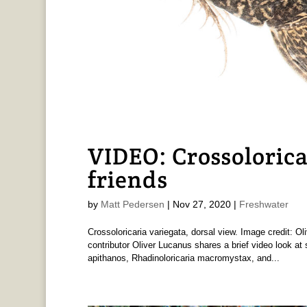
VIDEO: Crossolorica
friends
by
Matt Pedersen
|
Nov 27, 2020
|
Freshwater
Crossoloricaria variegata, dorsal view. Image credit: O
contributor Oliver Lucanus shares a brief video look a
apithanos, Rhadinoloricaria macromystax, and...