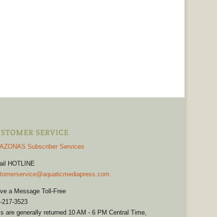
STOMER SERVICE
AZONAS Subscriber Services
ail HOTLINE
tomerservice@aquaticmediapress.com
ve a Message Toll-Free
-217-3523
ls are generally returned 10 AM - 6 PM Central Time,