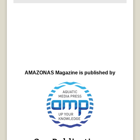
AMAZONAS Magazine is published by