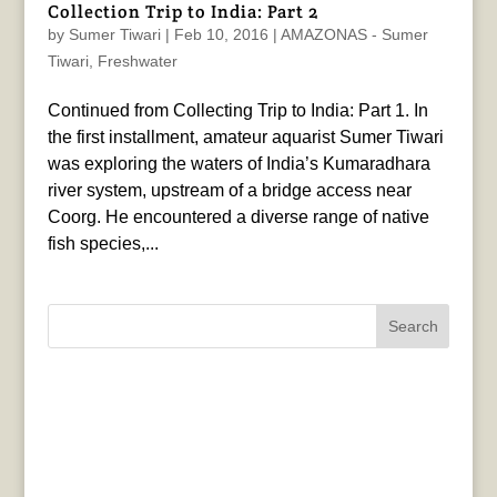
Collection Trip to India: Part 2
by
Sumer Tiwari
|
Feb 10, 2016
|
AMAZONAS - Sumer
Tiwari
,
Freshwater
Continued from Collecting Trip to India: Part 1. In
the first installment, amateur aquarist Sumer Tiwari
was exploring the waters of India’s Kumaradhara
river system, upstream of a bridge access near
Coorg. He encountered a diverse range of native
fish species,...