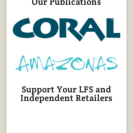
Our Publications
Support Your LFS and
Independent Retailers