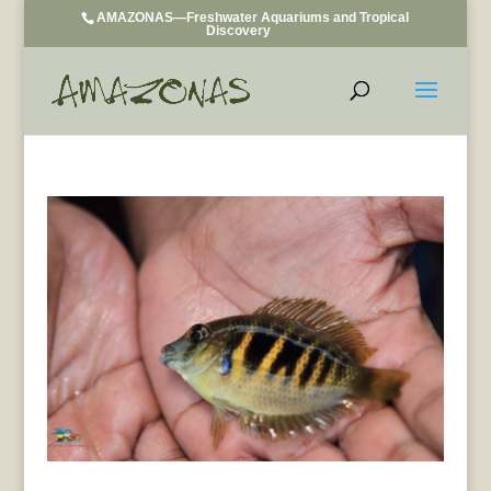
AMAZONAS—Freshwater Aquariums and Tropical
Discovery