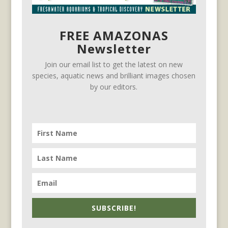
FREE AMAZONAS
Newsletter
Join our email list to get the latest on new
species, aquatic news and brilliant images chosen
by our editors.
SUBSCRIBE!