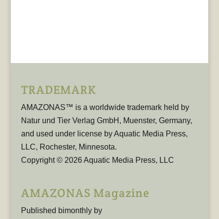
TRADEMARK
AMAZONAS™ is a worldwide trademark held by
Natur und Tier Verlag GmbH, Muenster, Germany,
and used under license by Aquatic Media Press,
LLC, Rochester, Minnesota.
Copyright © 2026 Aquatic Media Press, LLC
AMAZONAS Magazine
Published bimonthly by