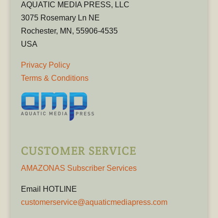
AQUATIC MEDIA PRESS, LLC
3075 Rosemary Ln NE
Rochester, MN, 55906-4535
USA
Privacy Policy
Terms & Conditions
CUSTOMER SERVICE
AMAZONAS Subscriber Services
Email HOTLINE
customerservice@aquaticmediapress.com