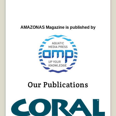
AMAZONAS Magazine is published by
Our Publications