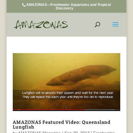
AMAZONAS—Freshwater Aquariums and Tropical
Discovery
AMAZONAS Featured Video: Queensland
Lungfish