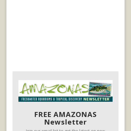
FREE AMAZONAS
Newsletter
Join our email list to get the latest on new