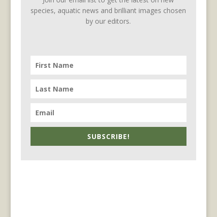
species, aquatic news and brilliant images chosen
by our editors.
SUBSCRIBE!