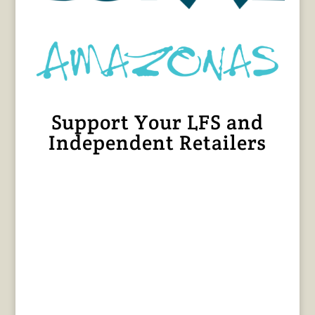
Support Your LFS and
Independent Retailers