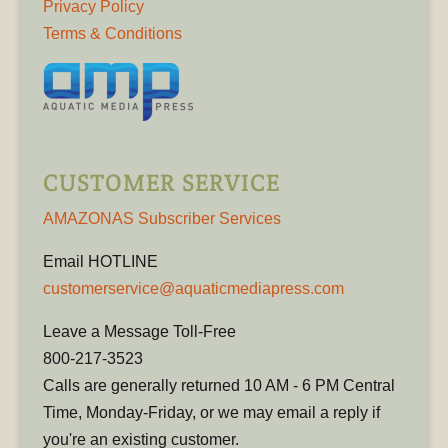
Privacy Policy
Terms & Conditions
CUSTOMER SERVICE
AMAZONAS Subscriber Services
Email HOTLINE
customerservice@aquaticmediapress.com
Leave a Message Toll-Free
800-217-3523
Calls are generally returned 10 AM - 6 PM Central
Time, Monday-Friday, or we may email a reply if
you're an existing customer.