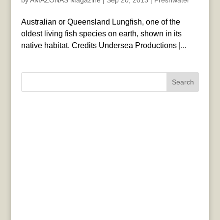
by
AMAZONAS Magazine
|
Sep 20, 2013
|
Freshwater
Australian or Queensland Lungfish, one of the
oldest living fish species on earth, shown in its
native habitat. Credits Undersea Productions |...