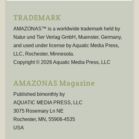
TRADEMARK
AMAZONAS™ is a worldwide trademark held by
Natur und Tier Verlag GmbH, Muenster, Germany,
and used under license by Aquatic Media Press,
LLC, Rochester, Minnesota.
Copyright © 2026 Aquatic Media Press, LLC
AMAZONAS Magazine
Published bimonthly by
AQUATIC MEDIA PRESS, LLC
3075 Rosemary Ln NE
Rochester, MN, 55906-4535
USA