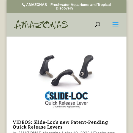
AMAZONAS—Freshwater Aquariums and Tropical
Discovery
VIDEOS: Slide-Loc’s new Patent-Pending
Quick Release Levers