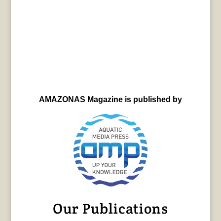
AMAZONAS Magazine is published by
Our Publications