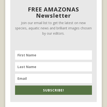
FREE AMAZONAS
Newsletter
Join our email list to get the latest on new
species, aquatic news and brilliant images chosen
by our editors.
SUBSCRIBE!