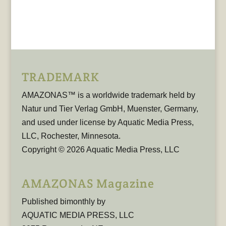
TRADEMARK
AMAZONAS™ is a worldwide trademark held by
Natur und Tier Verlag GmbH, Muenster, Germany,
and used under license by Aquatic Media Press,
LLC, Rochester, Minnesota.
Copyright © 2026 Aquatic Media Press, LLC
AMAZONAS Magazine
Published bimonthly by
AQUATIC MEDIA PRESS, LLC