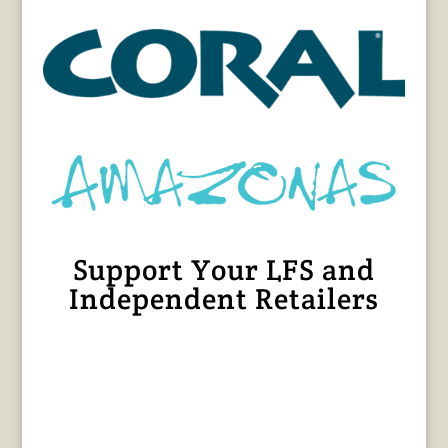
Support Your LFS and
Independent Retailers