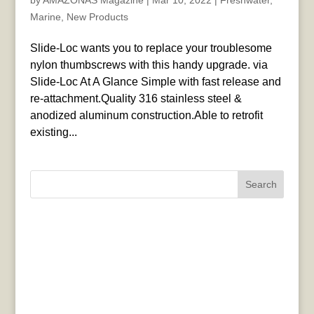
by
AMAZONAS Magazine
|
Mar 10, 2022
|
Freshwater
,
Marine
,
New Products
Slide-Loc wants you to replace your troublesome
nylon thumbscrews with this handy upgrade. via
Slide-Loc At A Glance Simple with fast release and
re-attachment.Quality 316 stainless steel &
anodized aluminum construction.Able to retrofit
existing...