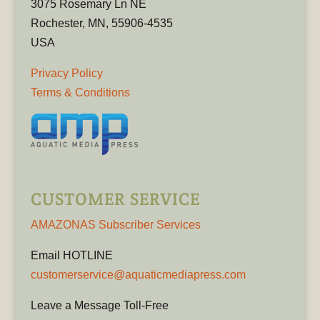
3075 Rosemary Ln NE
Rochester, MN, 55906-4535
USA
Privacy Policy
Terms & Conditions
CUSTOMER SERVICE
AMAZONAS Subscriber Services
Email HOTLINE
customerservice@aquaticmediapress.com
Leave a Message Toll-Free