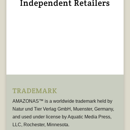
Independent Retailers
TRADEMARK
AMAZONAS™ is a worldwide trademark held by
Natur und Tier Verlag GmbH, Muenster, Germany,
and used under license by Aquatic Media Press,
LLC, Rochester, Minnesota.