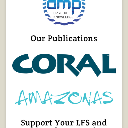
Our Publications
Support Your LFS and