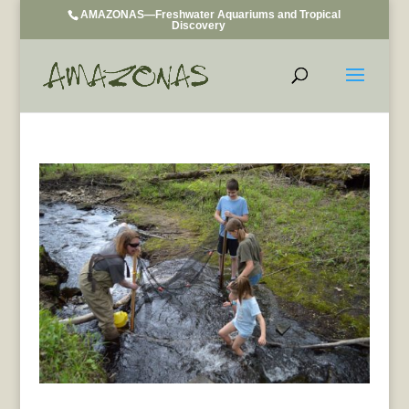
AMAZONAS—Freshwater Aquariums and Tropical
Discovery