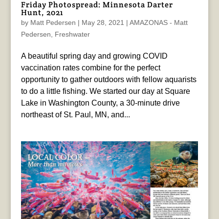
Friday Photospread: Minnesota Darter
Hunt, 2021
by
Matt Pedersen
|
May 28, 2021
|
AMAZONAS - Matt
Pedersen
,
Freshwater
A beautiful spring day and growing COVID
vaccination rates combine for the perfect
opportunity to gather outdoors with fellow aquarists
to do a little fishing. We started our day at Square
Lake in Washington County, a 30-minute drive
northeast of St. Paul, MN, and...