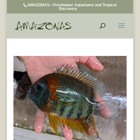
AMAZONAS—Freshwater Aquariums and Tropical
Discovery