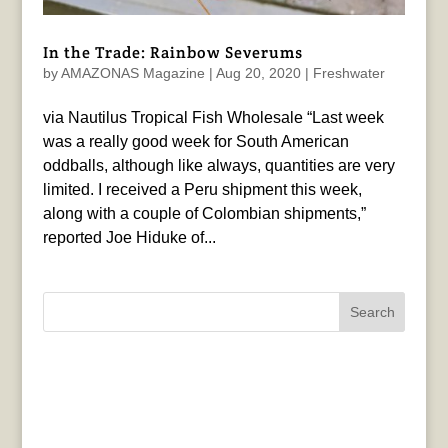
In the Trade: Rainbow Severums
by
AMAZONAS Magazine
|
Aug 20, 2020
|
Freshwater
via Nautilus Tropical Fish Wholesale “Last week
was a really good week for South American
oddballs, although like always, quantities are very
limited. I received a Peru shipment this week,
along with a couple of Colombian shipments,”
reported Joe Hiduke of...