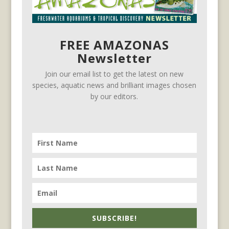
FREE AMAZONAS
Newsletter
Join our email list to get the latest on new
species, aquatic news and brilliant images chosen
by our editors.
SUBSCRIBE!