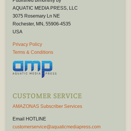
Published bimonthly by
AQUATIC MEDIA PRESS, LLC
3075 Rosemary Ln NE
Rochester, MN, 55906-4535
USA
Privacy Policy
Terms & Conditions
CUSTOMER SERVICE
AMAZONAS Subscriber Services
Email HOTLINE
customerservice@aquaticmediapress.com