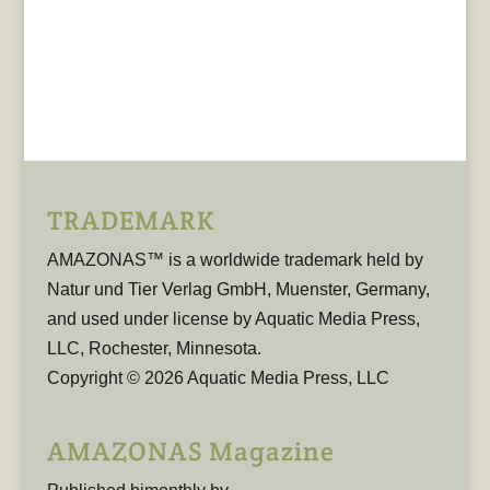
TRADEMARK
AMAZONAS™ is a worldwide trademark held by
Natur und Tier Verlag GmbH, Muenster, Germany,
and used under license by Aquatic Media Press,
LLC, Rochester, Minnesota.
Copyright © 2026 Aquatic Media Press, LLC
AMAZONAS Magazine