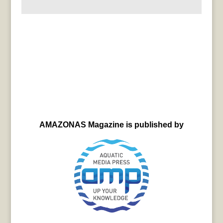
AMAZONAS Magazine is published by