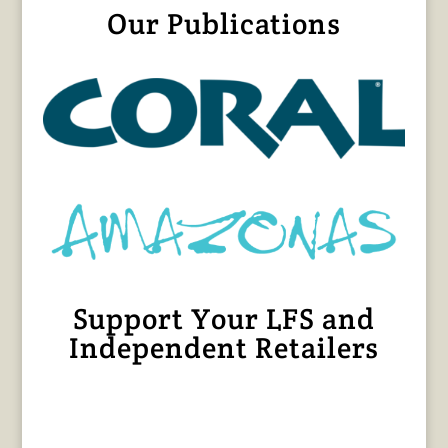
Our Publications
Support Your LFS and
Independent Retailers