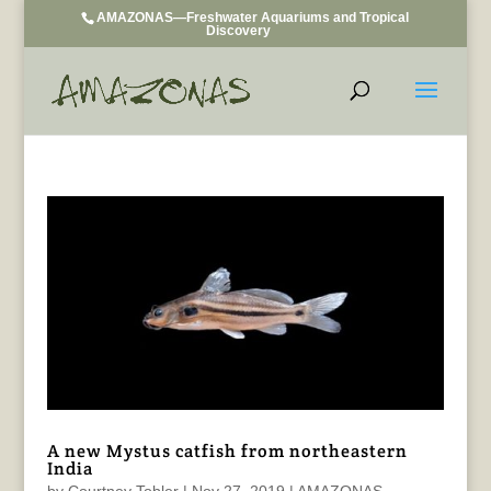
AMAZONAS—Freshwater Aquariums and Tropical
Discovery
A new Mystus catfish from northeastern
India