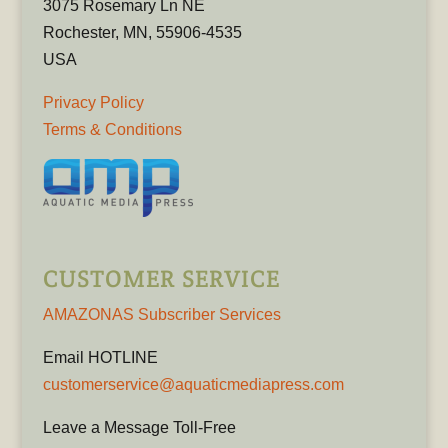
3075 Rosemary Ln NE
Rochester, MN, 55906-4535
USA
Privacy Policy
Terms & Conditions
CUSTOMER SERVICE
AMAZONAS Subscriber Services
Email HOTLINE
customerservice@aquaticmediapress.com
Leave a Message Toll-Free