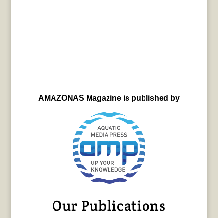
AMAZONAS Magazine is published by
Our Publications