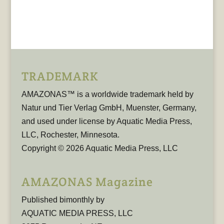
TRADEMARK
AMAZONAS™ is a worldwide trademark held by
Natur und Tier Verlag GmbH, Muenster, Germany,
and used under license by Aquatic Media Press,
LLC, Rochester, Minnesota.
Copyright © 2026 Aquatic Media Press, LLC
AMAZONAS Magazine
Published bimonthly by
AQUATIC MEDIA PRESS, LLC