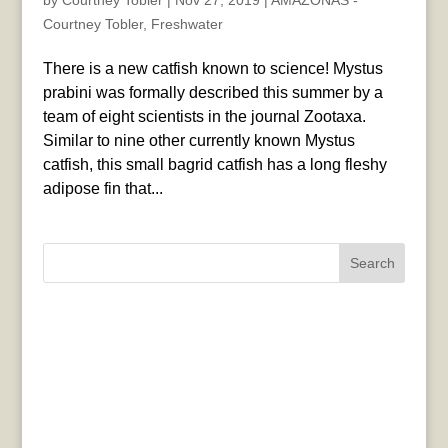
by
Courtney Tobler
|
Nov 27, 2019
|
AMAZONAS -
Courtney Tobler
,
Freshwater
There is a new catfish known to science! Mystus
prabini was formally described this summer by a
team of eight scientists in the journal Zootaxa.
Similar to nine other currently known Mystus
catfish, this small bagrid catfish has a long fleshy
adipose fin that...