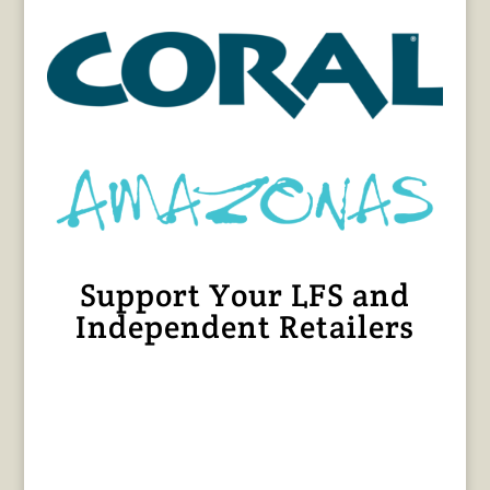
Support Your LFS and
Independent Retailers