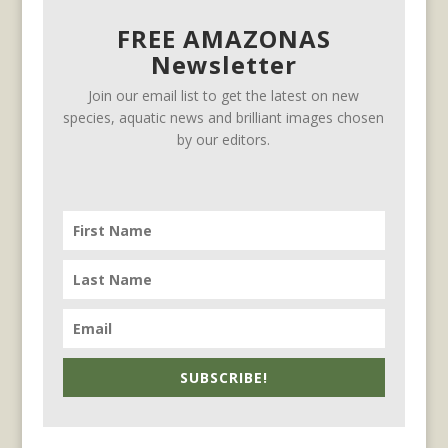
FREE AMAZONAS
Newsletter
Join our email list to get the latest on new
species, aquatic news and brilliant images chosen
by our editors.
SUBSCRIBE!